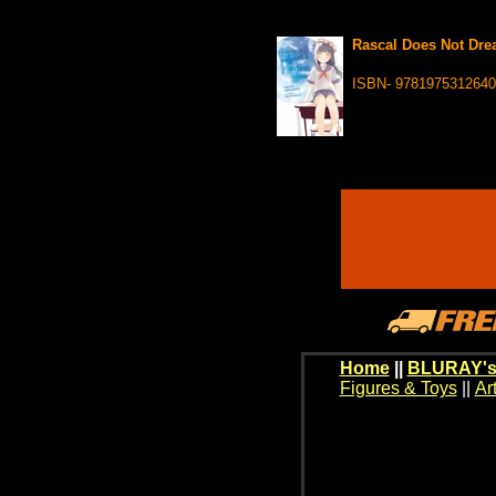
Rascal Does Not Drea
ISBN- 9781975312640
Home
||
BLURAY's
Figures & Toys
||
Ar