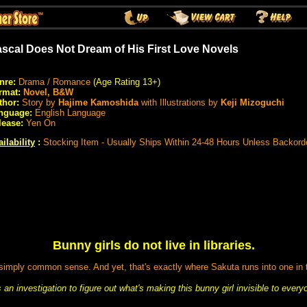
scal Does Not Dream of His First Love Novels
nre:
Drama / Romance
(Age Rating 13+)
rmat:
Novel, B&W
thor:
Story by
Hajime Kamoshida
with Illustrations by
Keji Mizoguchi
nguage:
English Language
lease:
Yen On
ilability
:
Stocking Item - Usually Ships Within 24-48 Hours Unless Backord
Bunny girls do not live in libraries.
 simply common sense. And yet, that's exactly where Sakuta runs into one in t
an investigation to figure out what's making this bunny girl invisible to ever