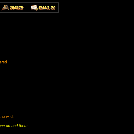
ered
he wild.
yone around them.