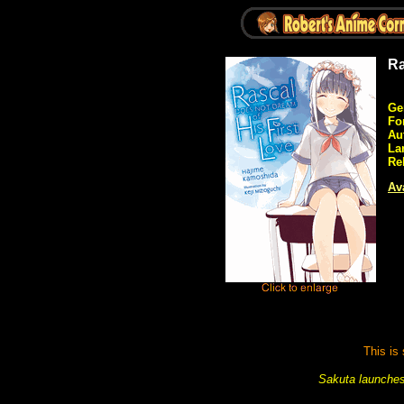
Ra
Ge
Fo
Au
La
Re
Ava
This is
Sakuta launches 