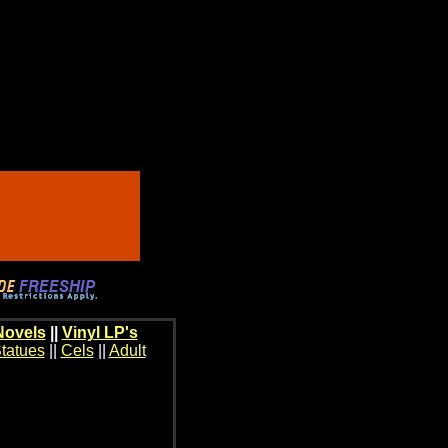
Novels
||
Vinyl LP's
tatues
||
Cels
||
Adult