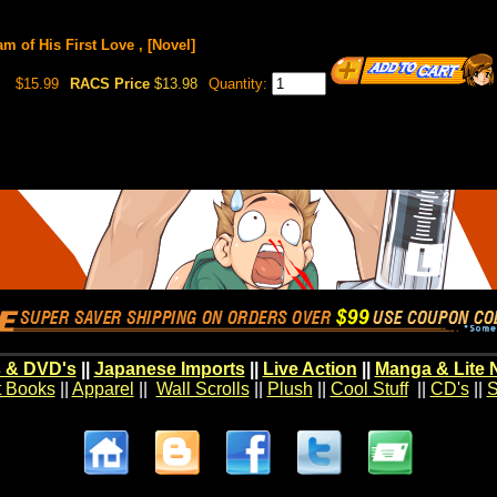
m of His First Love , [Novel]
$15.99
RACS Price
$13.98
Quantity:
 & DVD's
||
Japanese Imports
||
Live Action
||
Manga & Lite 
t Books
||
Apparel
||
Wall Scrolls
||
Plush
||
Cool Stuff
||
CD's
||
S