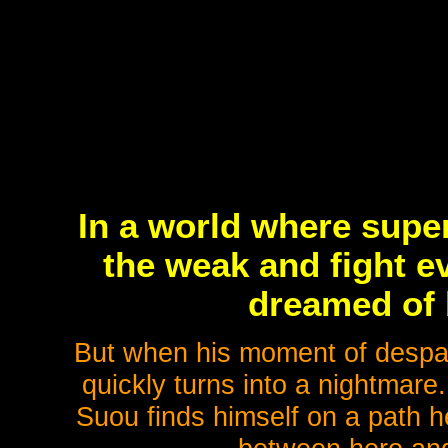
In a world where super
the weak and fight e
dreamed of 
But when his moment of despa
quickly turns into a nightmare
Suou finds himself on a path 