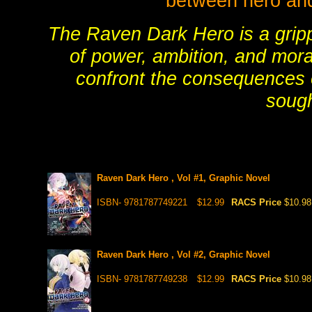
between hero and v
The Raven Dark Hero is a gripp
of power, ambition, and moral
confront the consequences 
sough
Raven Dark Hero , Vol #1, Graphic Novel
ISBN- 9781787749221
$12.99
RACS Price
$10.98
Raven Dark Hero , Vol #2, Graphic Novel
ISBN- 9781787749238
$12.99
RACS Price
$10.98