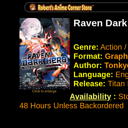
Raven Dark
Genre:
Action 
Format:
Graph
Author:
Tonky
Language:
Eng
Release:
Titan
Availability
:
St
48 Hours Unless Backordered