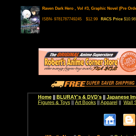
Raven Dark Hero , Vol #3, Graphic Novel (Pre Orde
ISBN- 9781787749245
$12.99
RACS Price
$10.98
Home
||
BLURAY's & DVD's
||
Japanese Im
Figures & Toys
||
Art Books
||
Apparel
||
Wall 