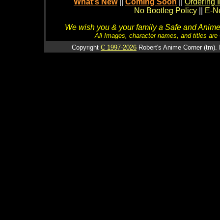
What's New
||
Coming Soon
||
Ordering I
No Bootleg Policy
||
E-Ne
We wish you & your family a Safe and Anime f
All Images, character names, and titles are C
Copyright
C 1997-2026
Robert's Anime Corner (tm). 