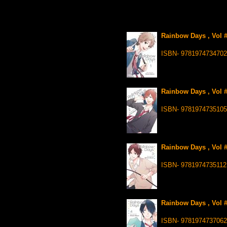
Rainbow Days , Vol #
ISBN- 9781974734702
Rainbow Days , Vol #
ISBN- 9781974735105
Rainbow Days , Vol #
ISBN- 9781974735112
Rainbow Days , Vol #
ISBN- 9781974737062