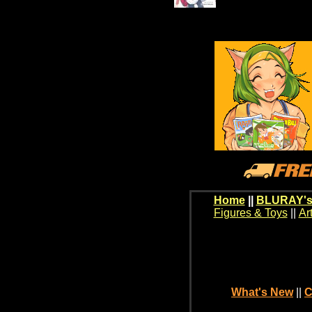
Home
||
BLURAY's
Figures & Toys
||
Ar
What's New
||
C