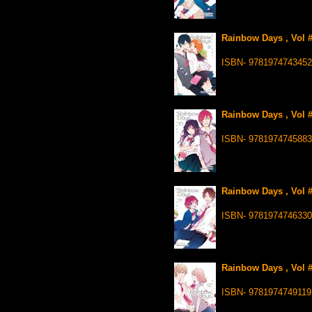
Rainbow Days , Vol #
ISBN- 9781974743452
Rainbow Days , Vol 
ISBN- 9781974745883
Rainbow Days , Vol #
ISBN- 9781974746330
Rainbow Days , Vol 
ISBN- 9781974749119