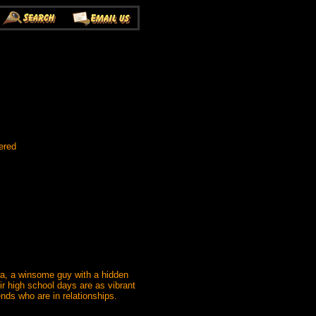
ered
ra, a winsome guy with a hidden
 high school days are as vibrant
ends who are in relationships.