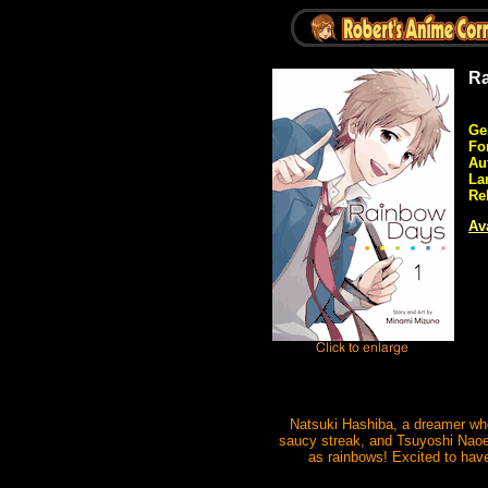
Ra
Ge
Fo
Au
La
Re
Ava
Natsuki Hashiba, a dreamer who
saucy streak, and Tsuyoshi Naoe
as rainbows! Excited to have 