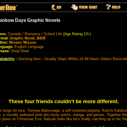
inbow Days Graphic Novels
nre:
Comedy / Romance / School Life
(Age Rating 13+)
rmat:
Graphic Novel, B&W
thor:
Minami Mizuno
nguage:
English Language
lease:
Shojo Beat
ilability
:
Stocking Item - Usually Ships Within 24-48 Hours Unless Backord
These four friends couldn’t be more different.
 longs for love, Tomoya Matsunaga, a self-centered playboy, Keiichi Kataku
, a socially awkward nerd who loves anime, manga, and games. Together their
plans on Christmas Eve, Natsuki feels like he’s finally catching up to his fri