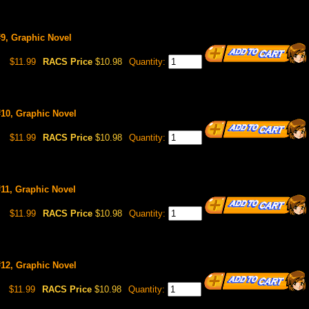
9, Graphic Novel
$11.99
RACS Price
$10.98
Quantity:
#10, Graphic Novel
$11.99
RACS Price
$10.98
Quantity:
11, Graphic Novel
$11.99
RACS Price
$10.98
Quantity:
#12, Graphic Novel
$11.99
RACS Price
$10.98
Quantity: