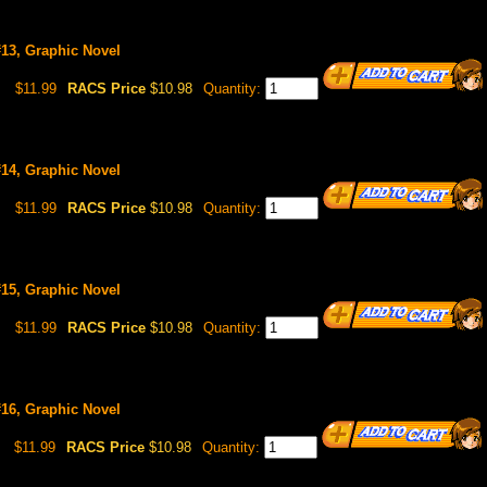
#13, Graphic Novel
$11.99
RACS Price
$10.98
Quantity:
#14, Graphic Novel
$11.99
RACS Price
$10.98
Quantity:
#15, Graphic Novel
$11.99
RACS Price
$10.98
Quantity:
#16, Graphic Novel
$11.99
RACS Price
$10.98
Quantity: