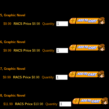
5, Graphic Novel
$9.99
RACS Price
$8.98
Quantity:
6, Graphic Novel
$9.99
RACS Price
$8.98
Quantity:
7, Graphic Novel
$9.99
RACS Price
$8.98
Quantity:
8, Graphic Novel
$11.99
RACS Price
$10.98
Quantity: