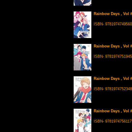
Rainbow Days , Vol 
ISBN- 9781974749560
Rainbow Days , Vol 
ISBN- 9781974751945
Rainbow Days , Vol 
ISBN- 9781974752348
Rainbow Days , Vol 
ISBN- 9781974756117