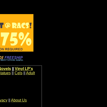
Novels
||
Vinyl LP's
tatues
||
Cels
||
Adult
ivacy
||
About Us