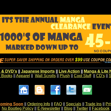
 & DVD's
||
Japanese Imports
||
Live Action
||
Manga & Lite 
t Books
||
Apparel
||
Wall Scrolls
||
Plush
||
Cool Stuff
||
CD's
||
S
oming Soon
||
Ordering Info
||
FAQ
||
Specials
||
Trade Ins
||
Pr
No Bootleg Policy
||
E-Newsletter
||
Blog
||
Twitter
||
Facebook