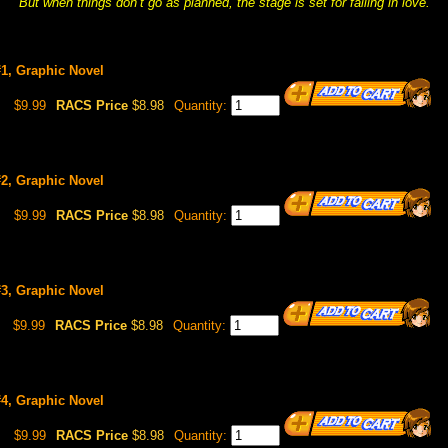
But when things don’t go as planned, the stage is set for falling in love.
1, Graphic Novel
$9.99
RACS Price
$8.98
Quantity:
2, Graphic Novel
$9.99
RACS Price
$8.98
Quantity:
3, Graphic Novel
$9.99
RACS Price
$8.98
Quantity:
4, Graphic Novel
$9.99
RACS Price
$8.98
Quantity: