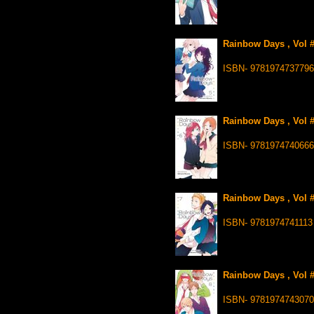
Rainbow Days , Vol #
ISBN- 9781974737796
Rainbow Days , Vol #
ISBN- 9781974740666
Rainbow Days , Vol #
ISBN- 9781974741113
Rainbow Days , Vol #
ISBN- 9781974743070