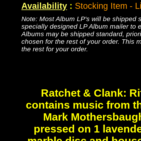
Availability
:
Stocking Item - L
Note: Most Album LP's will be shipped se
specially designed LP Album mailer to e
Albums may be shipped standard, priorit
chosen for the rest of your order. This m
the rest for your order.
Ratchet & Clank: Ri
contains music from 
Mark Mothersbaug
pressed on 1 lavende
marble disc and housed