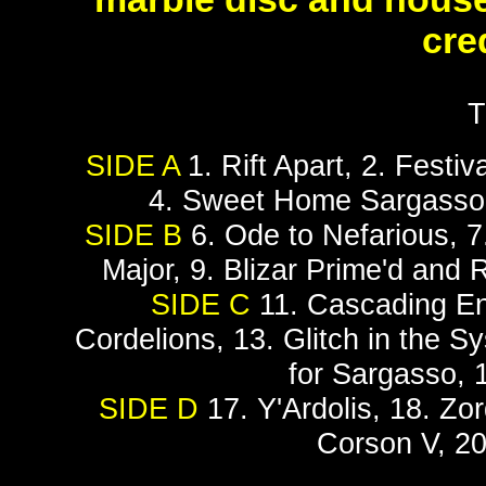
cred
T
SIDE A
1. Rift Apart, 2. Festiv
4. Sweet Home Sargasso,
SIDE B
6. Ode to Nefarious, 7
Major, 9. Blizar Prime'd and
SIDE C
11. Cascading Ent
Cordelions, 13. Glitch in the Sy
for Sargasso, 
SIDE D
17. Y'Ardolis, 18. Zo
Corson V, 20