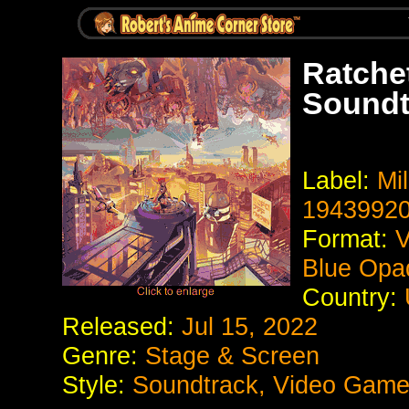
Ratchet
Soundt
Label:
Mil
1943992
Format:
V
Blue Opaq
Country:
Released:
Jul 15, 2022
Genre:
Stage & Screen
Style:
Soundtrack, Video Game