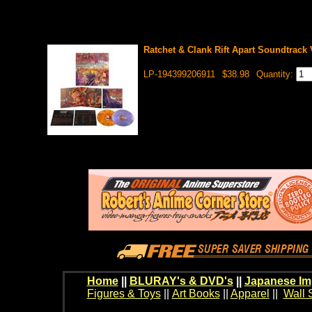
Ratchet & Clank Rift Apart Soundtrack 
LP-194399206911
$38.98
Quantity:
Home
||
BLURAY's & DVD's
||
Japanese Im
Figures & Toys
||
Art Books
||
Apparel
||
Wall 