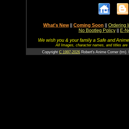
What's New
||
Coming Soon
||
Ordering I
No Bootleg Policy
||
E-Ne
We wish you & your family a Safe and Anime f
All Images, character names, and titles are C
Copyright
C 1997-2026
Robert's Anime Corner (tm). 