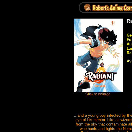
Ra
Ge
Fo
Au
La
Re
Ava
...and a young boy infected by them
eye of his mentor. Like all wizard
from the sky that contaminate al
who hunts and fights the Nemes