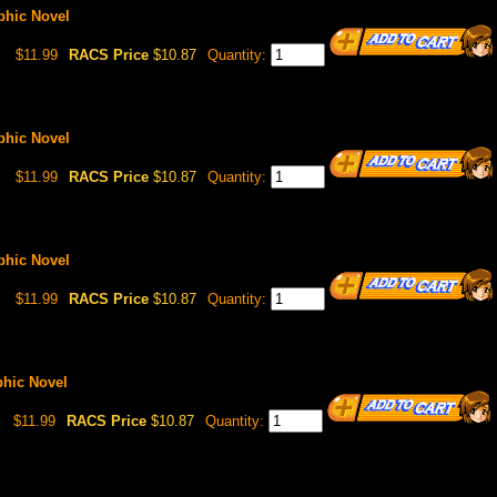
aphic Novel
$11.99
RACS Price
$10.87
Quantity:
aphic Novel
$11.99
RACS Price
$10.87
Quantity:
aphic Novel
$11.99
RACS Price
$10.87
Quantity:
phic Novel
$11.99
RACS Price
$10.87
Quantity: