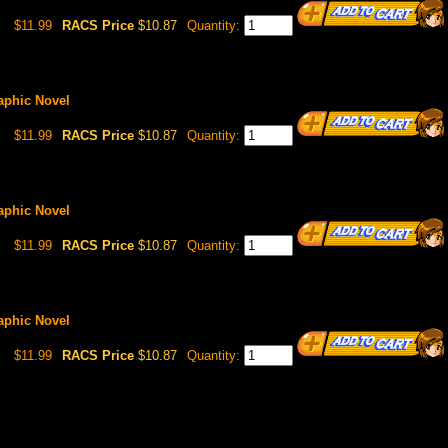
$11.99
RACS Price
$10.87
Quantity:
raphic Novel
$11.99
RACS Price
$10.87
Quantity:
raphic Novel
$11.99
RACS Price
$10.87
Quantity:
raphic Novel
$11.99
RACS Price
$10.87
Quantity: