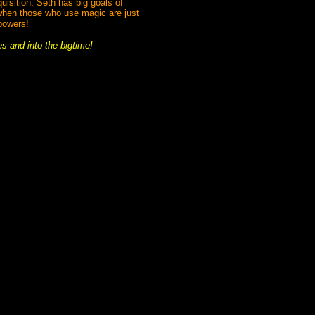
quisition. Seth has big goals of
 when those who use magic are just
powers!
es and into the bigtime!