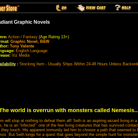
diant Graphic Novels
nre:
Action / Fantasy
(Age Rating 13+)
rmat:
Graphic Novel, B&W
thor:
Tony Valente
nguage:
English Language
lease:
Viz Media
ilability
:
Stocking Item - Usually Ships Within 24-48 Hours Unless Backord
The world is overrun with monsters called Nemesis..
 will stop at nothing to defeat them all! Seth is an aspiring wizard living in a
s, he is an “infected”: one of the few living creatures that has survived conta
l they touch. His apparent immunity led him to choose a path that seemed t
is. But Seth longs for a quest that goes beyond the simple hunt for monster