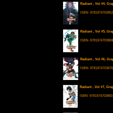
Radiant , Vol #4, Gr
ISBN- 9781974703852
Radiant , Vol #5, Gr
ISBN- 9781974703869
Radiant , Vol #6, Gr
ISBN- 9781974703876
Radiant , Vol #7, Gra
ISBN- 9781974703883