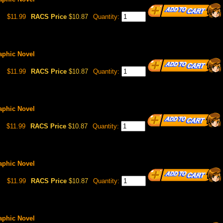
$11.99
RACS Price
$10.87
Quantity:
raphic Novel
$11.99
RACS Price
$10.87
Quantity:
raphic Novel
$11.99
RACS Price
$10.87
Quantity:
raphic Novel
$11.99
RACS Price
$10.87
Quantity:
raphic Novel