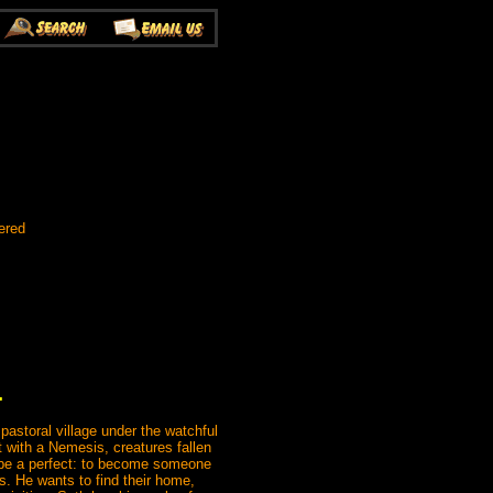
ered
.
 pastoral village under the watchful
ct with a Nemesis, creatures fallen
o be a perfect: to become someone
s. He wants to find their home,