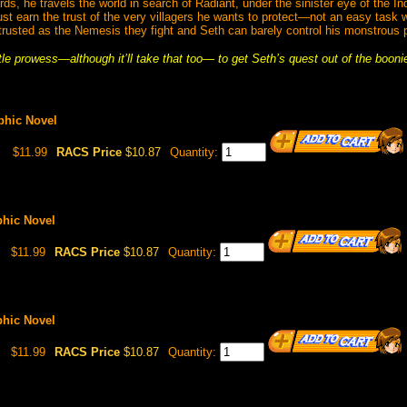
ds, he travels the world in search of Radiant, under the sinister eye of the In
ust earn the trust of the very villagers he wants to protect—not an easy task
trusted as the Nemesis they fight and Seth can barely control his monstrous 
ttle prowess—although it’ll take that too— to get Seth’s quest out of the booni
aphic Novel
$11.99
RACS Price
$10.87
Quantity:
phic Novel
$11.99
RACS Price
$10.87
Quantity:
phic Novel
$11.99
RACS Price
$10.87
Quantity: