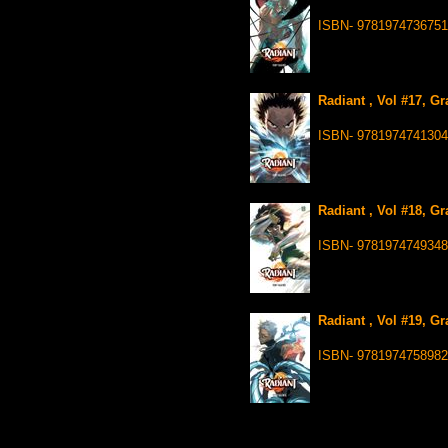
ISBN- 9781974736751
Radiant , Vol #17, G
ISBN- 9781974741304
Radiant , Vol #18, G
ISBN- 9781974749348
Radiant , Vol #19, G
ISBN- 9781974758982