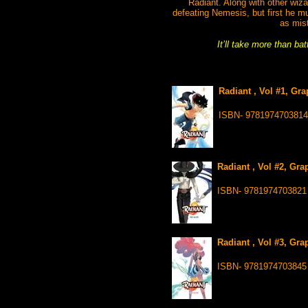
Radiant. Along with other wizar
defeating Nemesis, but first he m
as mis
It’ll take more than ba
Radiant , Vol #1, Gr
ISBN- 9781974703814
Radiant , Vol #2, Gra
ISBN- 9781974703821
Radiant , Vol #3, Gra
ISBN- 9781974703845