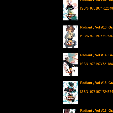
ISBN- 9781974712649
Radiant , Vol #13, G
ISBN- 9781974717446
Radiant , Vol #14, G
ISBN- 9781974721184
Radiant , Vol #15, G
ISBN- 9781974724574
Radiant , Vol #16, G