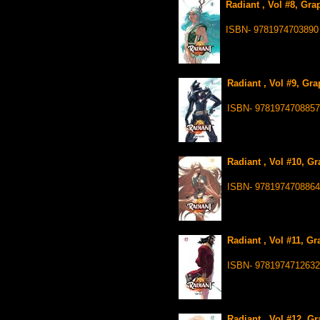
Radiant , Vol #8, Gra
ISBN- 9781974703890
Radiant , Vol #9, Gr
ISBN- 9781974708857
Radiant , Vol #10, G
ISBN- 9781974708864
Radiant , Vol #11, G
ISBN- 9781974712632
Radiant , Vol #12, G