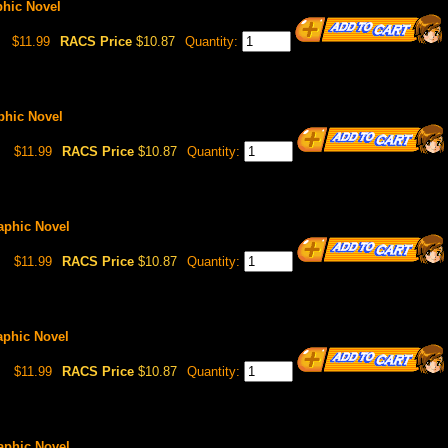
phic Novel
$11.99
RACS Price
$10.87
Quantity:
aphic Novel
$11.99
RACS Price
$10.87
Quantity:
raphic Novel
$11.99
RACS Price
$10.87
Quantity:
raphic Novel
$11.99
RACS Price
$10.87
Quantity:
raphic Novel