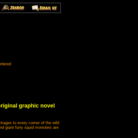
rdered
iginal graphic novel
kages to every corner of the wild
d giant furry squid monsters are