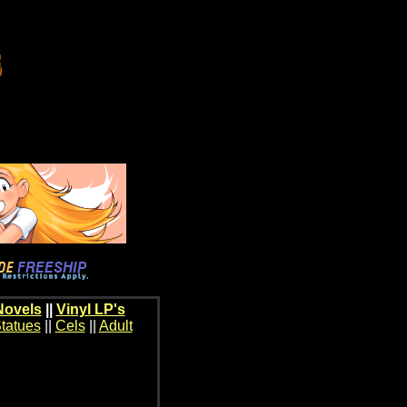
Novels
||
Vinyl LP's
tatues
||
Cels
||
Adult