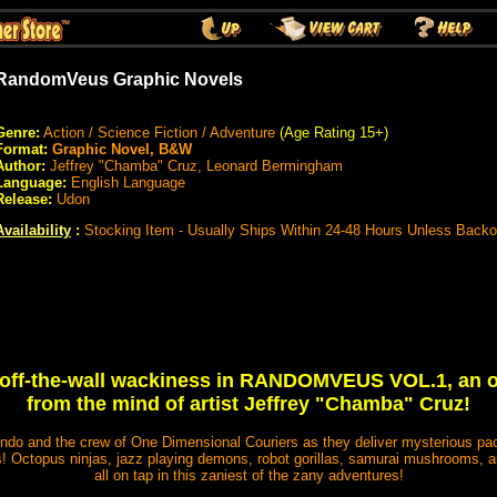
RandomVeus Graphic Novels
Genre:
Action / Science Fiction / Adventure
(Age Rating 15+)
Format:
Graphic Novel, B&W
Author:
Jeffrey "Chamba" Cruz, Leonard Bermingham
Language:
English Language
Release:
Udon
Availability
:
Stocking Item - Usually Ships Within 24-48 Hours Unless Backo
s off-the-wall wackiness in RANDOMVEUS VOL.1, an or
from the mind of artist Jeffrey "Chamba" Cruz!
ndo and the crew of One Dimensional Couriers as they deliver mysterious pac
Octopus ninjas, jazz playing demons, robot gorillas, samurai mushrooms, an
all on tap in this zaniest of the zany adventures!