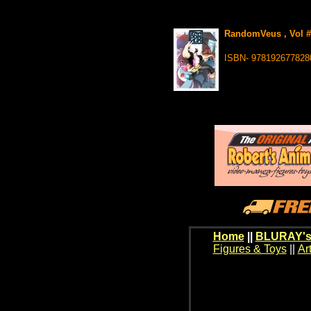
RandomVeus , Vol #1
ISBN- 978192677828
Home
||
BLURAY's
Figures & Toys
||
Ar