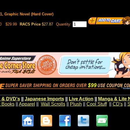
, Graphic Novel (Hard Cover)
0
$29.99
RACS Price
$27.87
Quantity:
 & DVD's
||
Japanese Imports
||
Live Action
||
Manga & Lite 
t Books
||
Apparel
||
Wall Scrolls
||
Plush
||
Cool Stuff
||
CD's
||
S