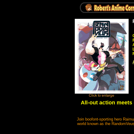
All-out action meet
Join boofont-sporting hero Raimu
world known as the RandomVeus! 