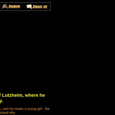
f Lutzheim, where he
y.
 until he meets a young girl - the
rstand why.