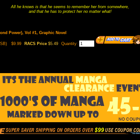
All he knows is that he seems to remember her from somewhere,
and that he has to protect her no matter what!
cond Power), Vol #1, Graphic Novel
(SB)
$9.99
RACS Price
$5.49
Quantity: