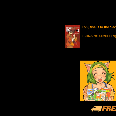
R2 (Rise R to the Se
ISBN-9781413900569