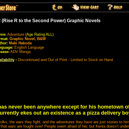
 (Rise R to the Second Power) Graphic Novels
nre:
Adventure
(Age Rating ALL)
rmat:
Graphic Novel, B&W
thor:
Maki Hakoda
nguage:
English Language
lease:
ADV Manga
ilability
:
Discontinued and Out of Print - Limited to Stock on Hand
as never been anywhere except for his hometown o
urrently ekes out an existence as a pizza delivery bo
olks, the wars they fight, and the adventures they have are just stories to him,
rl that wars are fought over! People seem afraid of her, but Kenta doesn’t unde