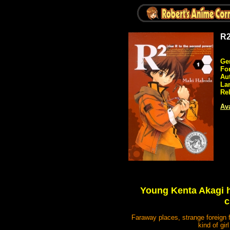
R2
Ge
Fo
Au
La
Re
Ava
Young Kenta Akagi h
c
Faraway places, strange foreign f
kind of gi