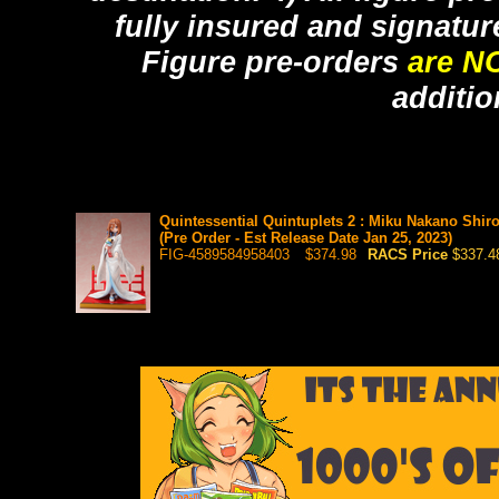
fully insured and signatur
Figure pre-orders
are N
additio
Quintessential Quintuplets 2 : Miku Nakano Shi
(Pre Order - Est Release Date Jan 25, 2023)
FIG-4589584958403
$374.98
RACS Price
$337.4