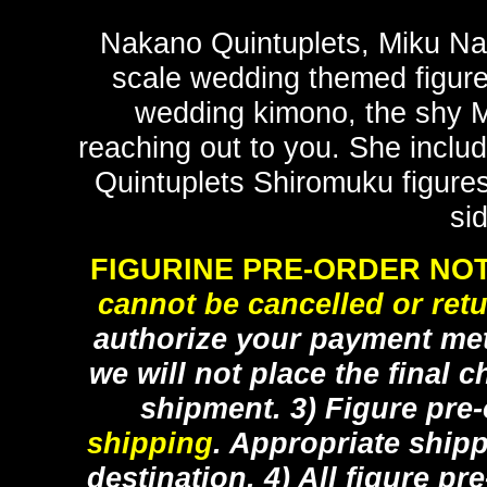
Nakano Quintuplets, Miku Nana
scale wedding themed figure 
wedding kimono, the shy Mi
reaching out to you. She includ
Quintuplets Shiromuku figure
si
FIGURINE PRE-ORDER NOT
cannot be cancelled or ret
authorize your payment met
we will not place the final c
shipment. 3) Figure pre
shipping
. Appropriate ship
destination. 4) All figure p