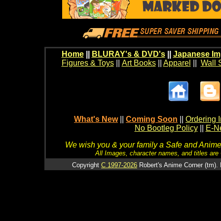
Home
||
BLURAY's & DVD's
||
Japanese Im
Figures & Toys
||
Art Books
||
Apparel
||
Wall 
What's New
||
Coming Soon
||
Ordering I
No Bootleg Policy
||
E-Ne
We wish you & your family a Safe and Anime f
All Images, character names, and titles are C
Copyright
C 1997-2026
Robert's Anime Corner (tm). 