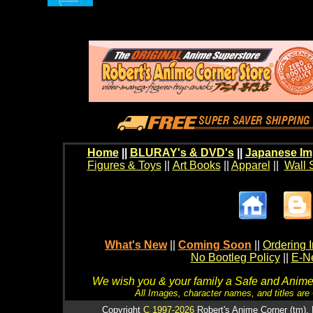
Home
||
BLURAY's & DVD's
||
Japanese Im
Figures & Toys
||
Art Books
||
Apparel
||
Wall 
What's New
||
Coming Soon
||
Ordering I
No Bootleg Policy
||
E-Ne
We wish you & your family a Safe and Anime f
All Images, character names, and titles are C
Copyright
C 1997-2026
Robert's Anime Corner (tm). 