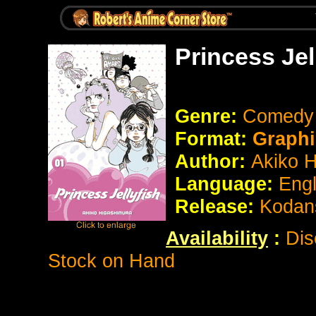
Princess Jel
Genre:
Comed
Format:
Graphi
Author:
Akiko 
Language:
Eng
Release:
Kodan
Availability
:
Dis
Stock on Hand