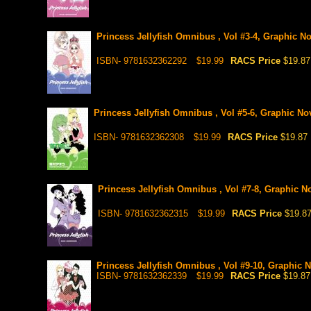
Princess Jellyfish Omnibus , Vol #3-4, Graphic No
ISBN- 9781632362292
$19.99
RACS Price
$19.87
Princess Jellyfish Omnibus , Vol #5-6, Graphic Nov
ISBN- 9781632362308
$19.99
RACS Price
$19.87
Princess Jellyfish Omnibus , Vol #7-8, Graphic No
ISBN- 9781632362315
$19.99
RACS Price
$19.8
Princess Jellyfish Omnibus , Vol #9-10, Graphic N
ISBN- 9781632362339
$19.99
RACS Price
$19.87