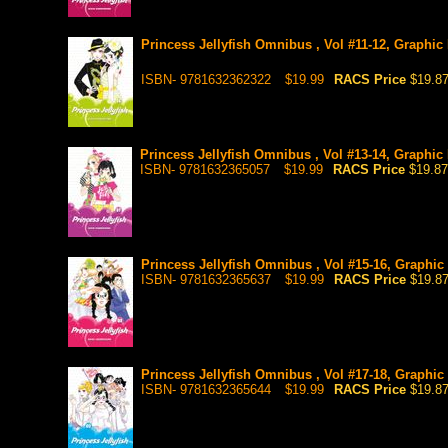
Princess Jellyfish Omnibus , Vol #11-12, Graphic
ISBN- 9781632362322
$19.99
RACS Price
$19.8
Princess Jellyfish Omnibus , Vol #13-14, Graphic 
ISBN- 9781632365057
$19.99
RACS Price
$19.87
Princess Jellyfish Omnibus , Vol #15-16, Graphic
ISBN- 9781632365637
$19.99
RACS Price
$19.8
Princess Jellyfish Omnibus , Vol #17-18, Graphic
ISBN- 9781632365644
$19.99
RACS Price
$19.8