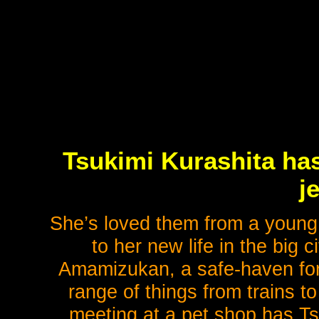
Tsukimi Kurashita has
je
She’s loved them from a young 
to her new life in the big 
Amamizukan, a safe-haven for 
range of things from trains 
meeting at a pet shop has Ts