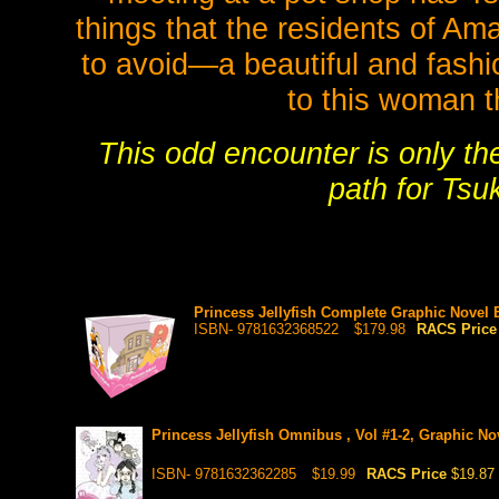
things that the residents of A
to avoid—a beautiful and fash
to this woman t
This odd encounter is only t
path for Tsu
Princess Jellyfish Complete Graphic Novel 
ISBN- 9781632368522
$179.98
RACS Pric
Princess Jellyfish Omnibus , Vol #1-2, Graphic No
ISBN- 9781632362285
$19.99
RACS Price
$19.87