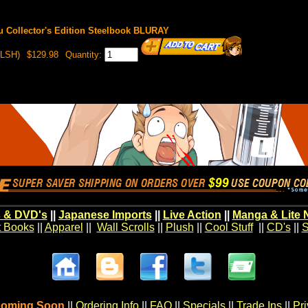
u Collector's Edition Steelbook BLURAY
LSH)
$129.98
Quantity:
 & DVD's
||
Japanese Imports
||
Live Action
||
Manga & Lite 
t Books
||
Apparel
||
Wall Scrolls
||
Plush
||
Cool Stuff
||
CD's
||
S
oming Soon
||
Ordering Info
||
FAQ
||
Specials
||
Trade Ins
||
Pr