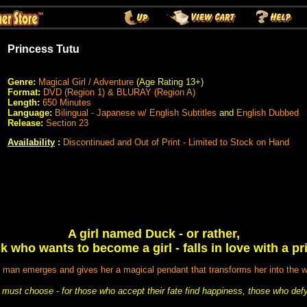
Princess Tutu
Genre:
Magical Girl
/ Adventure
(Age Rating 13+)
Format:
DVD (Region 1) & BLURAY (Region A)
Length:
650 Minutes
Language:
Bilingual - Japanese w/ English Subtitles
and
English Dubbed
Release:
Section 23
Availability
:
Discontinued and Out of Print - Limited to Stock on Hand
A girl named Duck - or rather,
k who wants to become a girl - falls in love with a pri
d man emerges and gives her a magical pendant that transforms her into the w
must choose - for those who accept their fate find happiness, those who defy i