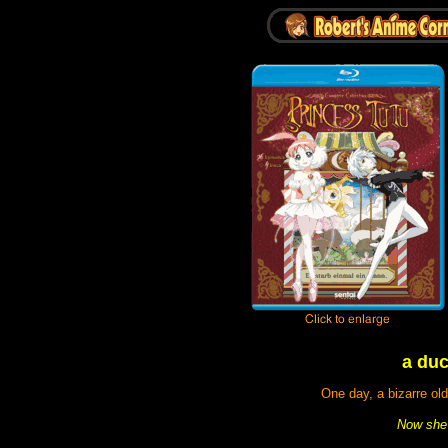
a duc
One day, a bizarre ol
Now she 