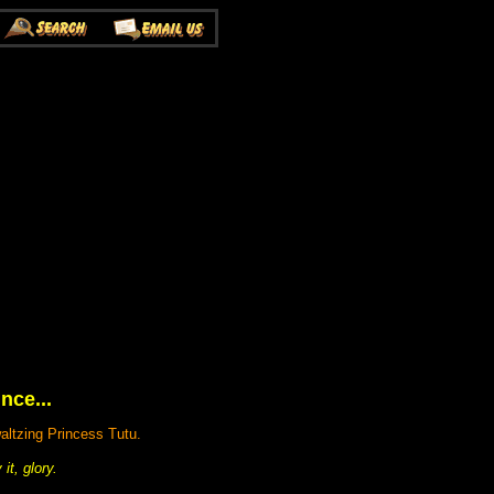
nce...
altzing Princess Tutu.
t, glory.