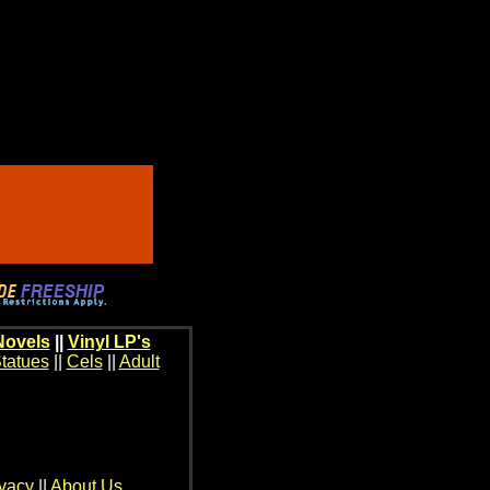
Novels
||
Vinyl LP's
tatues
||
Cels
||
Adult
ivacy
||
About Us