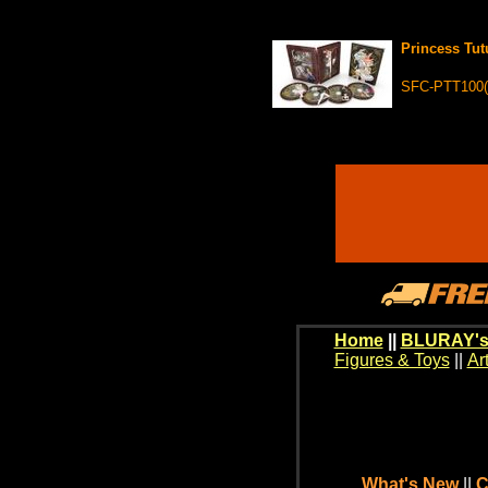
Princess Tut
SFC-PTT100(
Home
||
BLURAY's
Figures & Toys
||
Ar
What's New
||
C