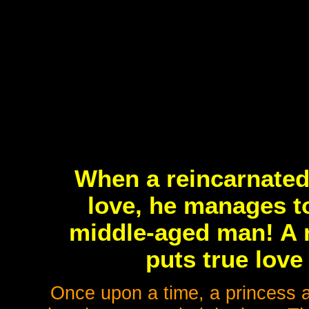
When a reincarnated 
love, he manages to
middle-aged man! A 
puts true love 
Once upon a time, a princess 