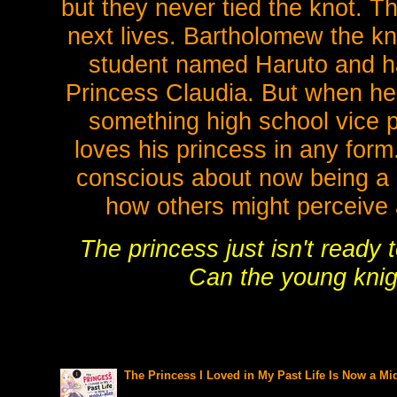
but they never tied the knot. T
next lives. Bartholomew the kn
student named Haruto and has
Princess Claudia. But when he fi
something high school vice pr
loves his princess in any form
conscious about now being a
how others might perceive 
The princess just isn't ready
Can the young knigh
The Princess I Loved in My Past Life Is Now a Mi