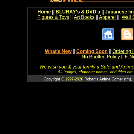
Home
||
BLURAY's & DVD's
||
Japanese Im
Figures & Toys
||
Art Books
||
Apparel
||
Wall 
What's New
||
Coming Soon
||
Ordering I
No Bootleg Policy
||
E-Ne
We wish you & your family a Safe and Anime f
All Images, character names, and titles are C
Copyright
C 1997-2026
Robert's Anime Corner (tm). 