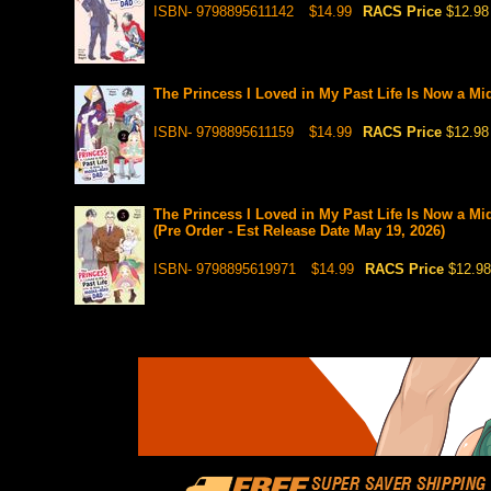
ISBN- 9798895611142
$14.99
RACS Price
$12.98
The Princess I Loved in My Past Life Is Now a Mi
ISBN- 9798895611159
$14.99
RACS Price
$12.98
The Princess I Loved in My Past Life Is Now a Mi
(Pre Order - Est Release Date May 19, 2026)
ISBN- 9798895619971
$14.99
RACS Price
$12.98