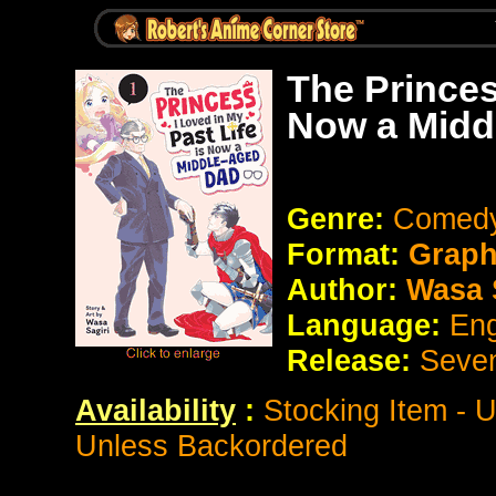
The Princes
Now a Midd
Genre:
Comedy
Format:
Graph
Author:
Wasa S
Language:
Eng
Release:
Seve
Availability
:
Stocking Item - 
Unless Backordered