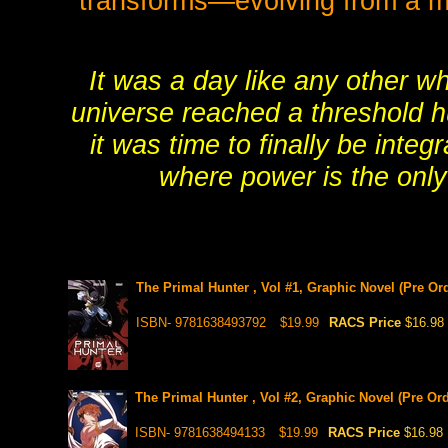
transforms—evolving from a mu
It was a day like any other 
universe reached a threshold h
it was time to finally be integ
where power is the only 
The Primal Hunter , Vol #1, Graphic Novel (Pre Ord
ISBN- 9781638493792
$19.99
RACS Price
$16.98
The Primal Hunter , Vol #2, Graphic Novel (Pre Ord
ISBN- 9781638494133
$19.99
RACS Price
$16.98