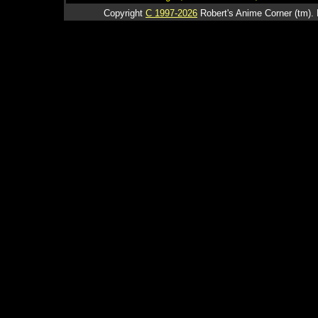
Copyright
C 1997-2026
Robert's Anime Corner (tm). 