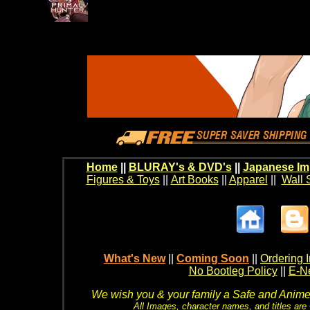
Home
||
BLURAY's & DVD's
||
Japanese Im
Figures & Toys
||
Art Books
||
Apparel
||
Wall 
What's New
||
Coming Soon
||
Ordering I
No Bootleg Policy
||
E-Ne
We wish you & your family a Safe and Anime f
All Images, character names, and titles are C