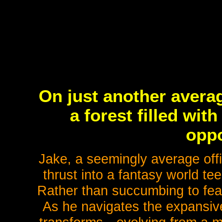
On just another averag
a forest filled wi
oppo
Jake, a seemingly average offi
thrust into a fantasy world te
Rather than succumbing to fear,
As he navigates the expansiv