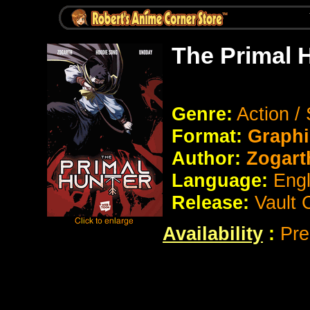
The Primal 
Genre:
Action /
Format:
Graphi
Author:
Zogar
Language:
Eng
Release:
Vault 
Availability
:
Pre