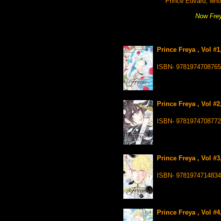
Prince Edvard, who l
Now Frey
Prince Freya , Vol #
ISBN- 9781974708765
Prince Freya , Vol #
ISBN- 9781974708772
Prince Freya , Vol #
ISBN- 9781974714834
Prince Freya , Vol #