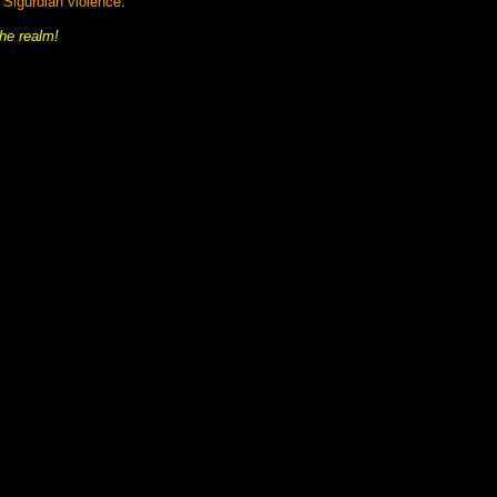
y Sigurdian violence.
he realm!