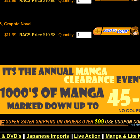
$11.99
RACS Price
$10.98
Quantity:
13, Graphic Novel
$11.99
RACS Price
$10.98
Quantity:
 & DVD's
||
Japanese Imports
||
Live Action
||
Manga & Lite 