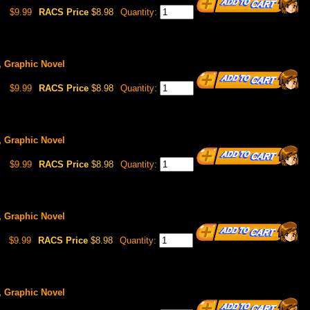
$9.99
RACS Price
$8.98
Quantity:
5, Graphic Novel
$9.99
RACS Price
$8.98
Quantity:
6, Graphic Novel
$9.99
RACS Price
$8.98
Quantity:
7, Graphic Novel
$9.99
RACS Price
$8.98
Quantity:
8, Graphic Novel