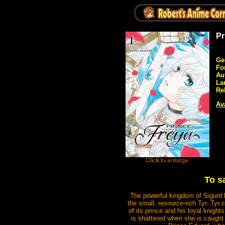
Pr
Ge
Fo
Au
La
Re
Ava
To sa
The powerful kingdom of Sigurd h
the small, resource-rich Tyr. Tyr 
of its prince and his loyal knights
is shattered when she is caught 