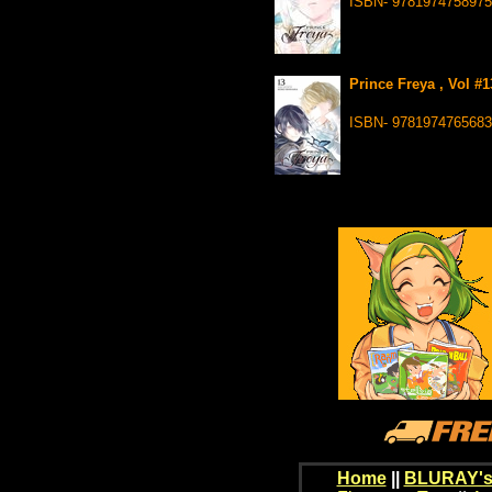
ISBN- 9781974758975
Prince Freya , Vol #
ISBN- 9781974765683
Home
||
BLURAY's