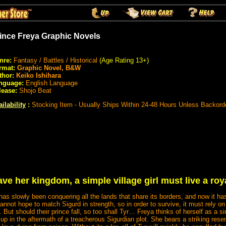
ince Freya Graphic Novels
nre:
Fantasy / Battles / Historical
(Age Rating 13+)
rmat:
Graphic Novel, B&W
thor:
Keiko Ishihara
nguage:
English Language
lease:
Shojo Beat
ilability
:
Stocking Item - Usually Ships Within 24-48 Hours Unless Backord
ve her kingdom, a simple village girl must live a roya
as slowly been conquering all the lands that share its borders, and now it has 
cannot hope to match Sigurd in strength, so in order to survive, it must rely on 
. But should their prince fall, so too shall Tyr… Freya thinks of herself as a simpl
up in the aftermath of a treacherous Sigurdian plot. She bears a striking res