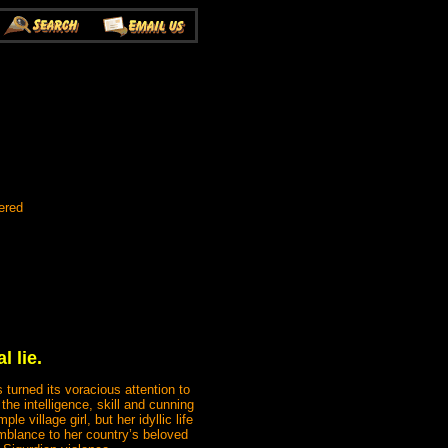
ered
l lie.
turned its voracious attention to
the intelligence, skill and cunning
e village girl, but her idyllic life
emblance to her country’s beloved