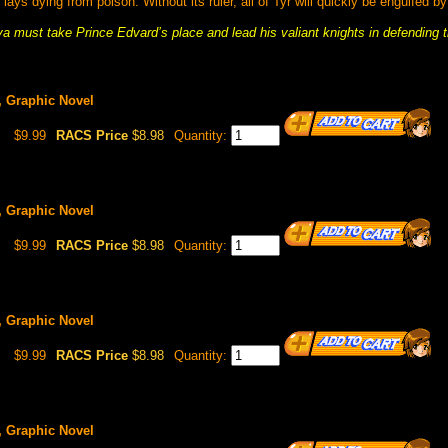
ays dying from poison. Without its ruler, all of Tyr will quickly be engulfed b
a must take Prince Edvard’s place and lead his valiant knights in defending t
1, Graphic Novel
$9.99
RACS Price
$8.98
Quantity:
2, Graphic Novel
$9.99
RACS Price
$8.98
Quantity:
3, Graphic Novel
$9.99
RACS Price
$8.98
Quantity:
4, Graphic Novel