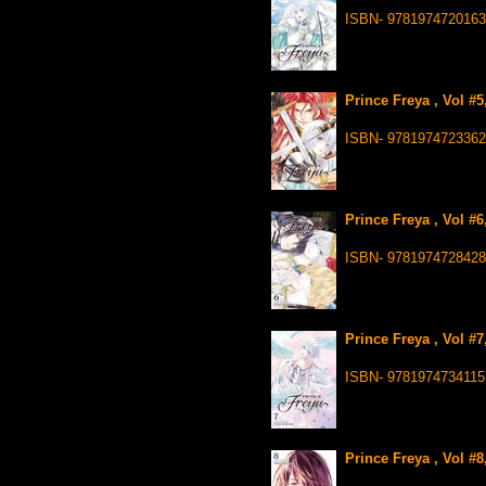
ISBN- 9781974720163
Prince Freya , Vol #
ISBN- 9781974723362
Prince Freya , Vol #
ISBN- 9781974728428
Prince Freya , Vol #
ISBN- 9781974734115
Prince Freya , Vol #