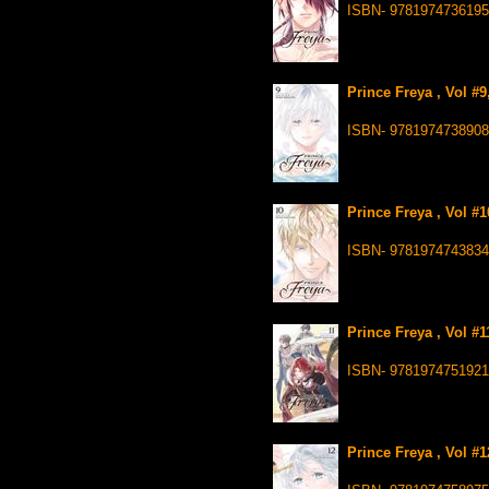
ISBN- 9781974736195
Prince Freya , Vol #
ISBN- 9781974738908
Prince Freya , Vol #
ISBN- 9781974743834
Prince Freya , Vol #
ISBN- 9781974751921
Prince Freya , Vol #