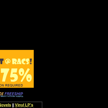
Novels
||
Vinyl LP's