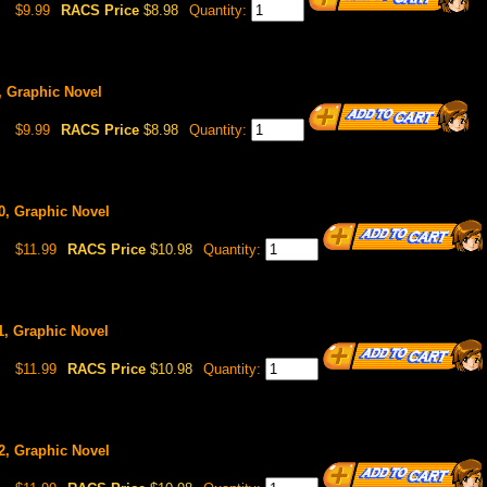
$9.99
RACS Price
$8.98
Quantity:
9, Graphic Novel
$9.99
RACS Price
$8.98
Quantity:
10, Graphic Novel
$11.99
RACS Price
$10.98
Quantity:
11, Graphic Novel
$11.99
RACS Price
$10.98
Quantity:
12, Graphic Novel