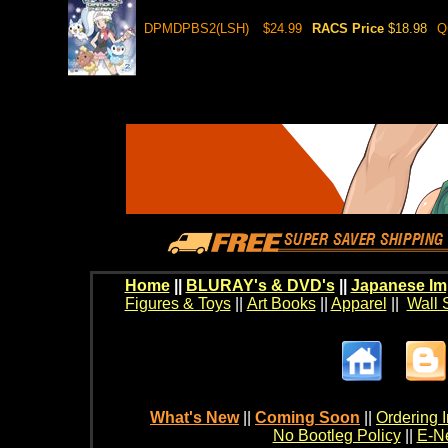
DPMDPBS2(LSH)
$24.99
RACS Price
$18.98
Q
Home
||
BLURAY's & DVD's
||
Japanese Im
Figures & Toys
||
Art Books
||
Apparel
||
Wall 
What's New
||
Coming Soon
||
Ordering I
No Bootleg Policy
||
E-Ne