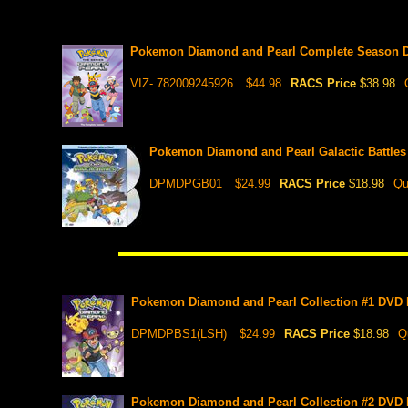
Pokemon Diamond and Pearl Complete Season D
VIZ- 782009245926
$44.98
RACS Price
$38.98
Pokemon Diamond and Pearl Galactic Battles
DPMDPGB01
$24.99
RACS Price
$18.98
Qu
Pokemon Diamond and Pearl Collection #1 DVD Bo
DPMDPBS1(LSH)
$24.99
RACS Price
$18.98
Q
Pokemon Diamond and Pearl Collection #2 DVD Bo