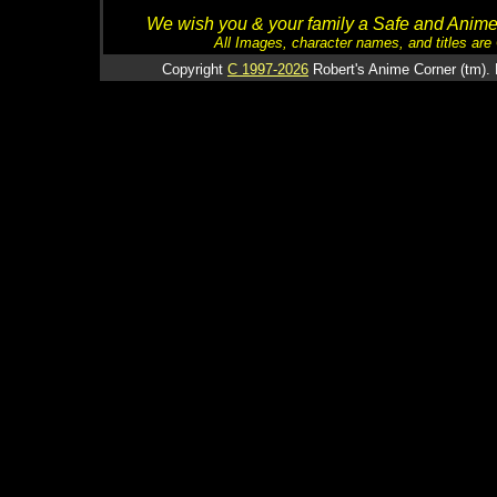
We wish you & your family a Safe and Anime f
All Images, character names, and titles are C
Copyright
C 1997-2026
Robert's Anime Corner (tm). 