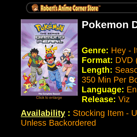
Pokemon D
Genre:
Hey - I
Format:
DVD (
Length:
Season
350 Min Per B
Language:
En
Release:
Viz
Availability
:
Stocking Item - 
Unless Backordered