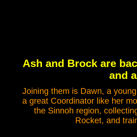
Ash and Brock are bac
and a
Joining them is Dawn, a young
a great Coordinator like her mo
the Sinnoh region, collect
Rocket, and trai