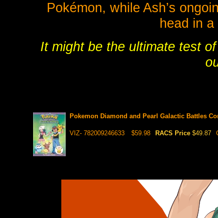
Pokémon, while Ash’s ongoing 
head in a 
It might be the ultimate test 
ou
Pokemon Diamond and Pearl Galactic Battles Co
VIZ- 782009246633
$59.98
RACS Price
$49.87