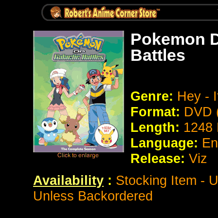
Pokemon Di
Battles
Genre:
Hey - 
Format:
DVD (
Length:
1248 
Language:
En
Release:
Viz
Availability
:
Stocking Item - U
Unless Backordered