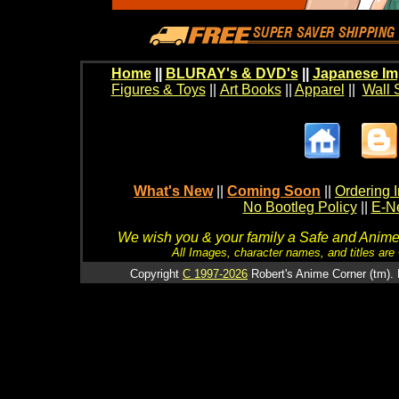
Home
||
BLURAY's & DVD's
||
Japanese Im
Figures & Toys
||
Art Books
||
Apparel
||
Wall 
What's New
||
Coming Soon
||
Ordering I
No Bootleg Policy
||
E-Ne
We wish you & your family a Safe and Anime f
All Images, character names, and titles are C
Copyright
C 1997-2026
Robert's Anime Corner (tm). 