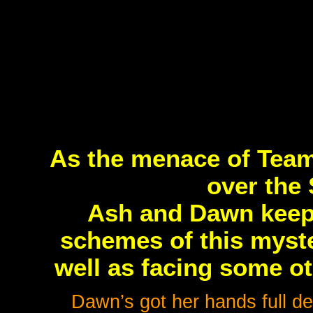
As the menace of Team
over the 
Ash and Dawn keep 
schemes of this myste
well as facing some o
Dawn’s got her hands full de