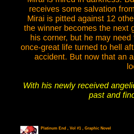
receives some salvation from
Mirai is pitted against 12 ot
the winner becomes the next go
his corner, but he may need 
once-great life turned to hell af
accident. But now that an a
lo
With his newly received angeli
past and fi
Platinum End , Vol #1 , Graphic Novel