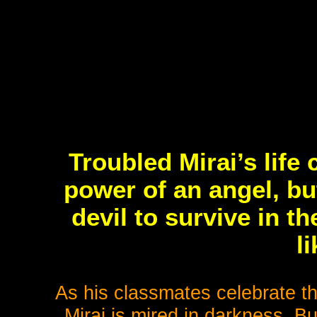
Troubled Mirai’s lif
power of an angel, b
devil to survive in th
l
As his classmates celebrate th
Mirai is mired in darkness. Bu