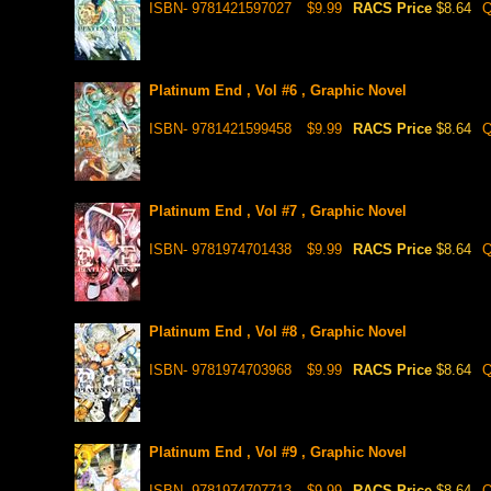
ISBN- 9781421597027
$9.99
RACS Price
$8.64
Q
Platinum End , Vol #6 , Graphic Novel
ISBN- 9781421599458
$9.99
RACS Price
$8.64
Q
Platinum End , Vol #7 , Graphic Novel
ISBN- 9781974701438
$9.99
RACS Price
$8.64
Q
Platinum End , Vol #8 , Graphic Novel
ISBN- 9781974703968
$9.99
RACS Price
$8.64
Q
Platinum End , Vol #9 , Graphic Novel
ISBN- 9781974707713
$9.99
RACS Price
$8.64
Q