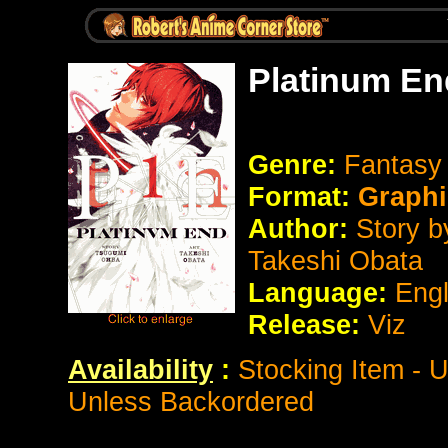
Platinum En
Genre:
Fantas
Format:
Graphi
Author:
Story b
Takeshi Obata
Language:
Eng
Release:
Viz
Availability
:
Stocking Item - 
Unless Backordered