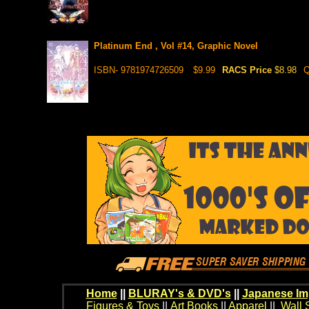
Platinum End , Vol #14, Graphic Novel
ISBN- 9781974726509
$9.99
RACS Price
$8.98
Q
Home
||
BLURAY's & DVD's
||
Japanese Im
Figures & Toys
||
Art Books
||
Apparel
||
Wall 