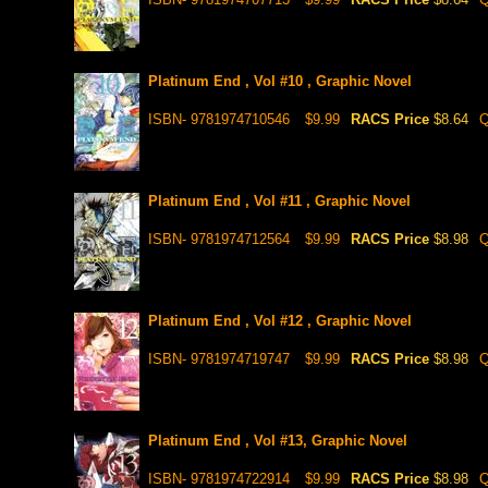
Platinum End , Vol #10 , Graphic Novel
ISBN- 9781974710546
$9.99
RACS Price
$8.64
Q
Platinum End , Vol #11 , Graphic Novel
ISBN- 9781974712564
$9.99
RACS Price
$8.98
Q
Platinum End , Vol #12 , Graphic Novel
ISBN- 9781974719747
$9.99
RACS Price
$8.98
Q
Platinum End , Vol #13, Graphic Novel
ISBN- 9781974722914
$9.99
RACS Price
$8.98
Q