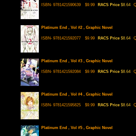
ISBN- 9781421590639
$9.99
RACS Price
$8.64
Q
Platinum End , Vol #2 , Graphic Novel
ISBN- 9781421592077
$9.99
RACS Price
$8.64
Q
Platinum End , Vol #3 , Graphic Novel
ISBN- 9781421592084
$9.99
RACS Price
$8.64
Q
Platinum End , Vol #4 , Graphic Novel
ISBN- 9781421595825
$9.99
RACS Price
$8.64
Q
Platinum End , Vol #5 , Graphic Novel