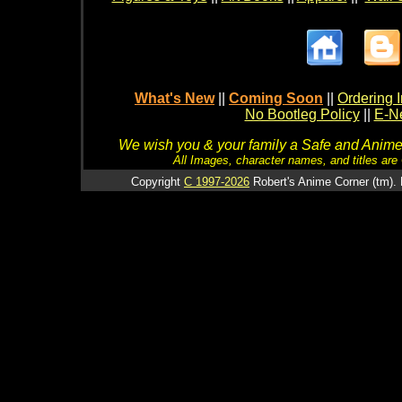
What's New
||
Coming Soon
||
Ordering I
No Bootleg Policy
||
E-Ne
We wish you & your family a Safe and Anime f
All Images, character names, and titles are C
Copyright
C 1997-2026
Robert's Anime Corner (tm). 