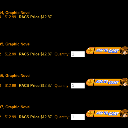
 #4, Graphic Novel
4
$12.99
RACS Price
$12.87
 #5, Graphic Novel
2
$12.99
RACS Price
$12.87
Quantity:
 #6, Graphic Novel
0
$12.99
RACS Price
$12.87
Quantity:
 #7, Graphic Novel
2
$12.99
RACS Price
$12.87
Quantity: