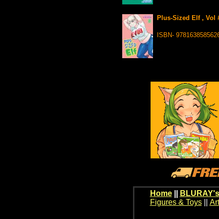
Plus-Sized Elf , Vol
ISBN- 978163858562
Home
||
BLURAY's
Figures & Toys
||
Ar