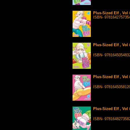
Plus-Sized Elf , Vol
ISBN- 978164275735
Plus-Sized Elf , Vol
ISBN- 978164505483
Plus-Sized Elf , Vol
ISBN- 978164505812
Plus-Sized Elf , Vol
ISBN- 978164827358