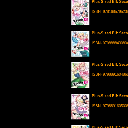
Plus-Sized Elf: Seco
ISBN- 978168579523
Plus-Sized Elf: Seco
ISBN- 979888843080
Plus-Sized Elf: Seco
ISBN- 979889160486
Plus-Sized Elf: Seco
ISBN- 979889160500
Plus-Sized Elf: Seco