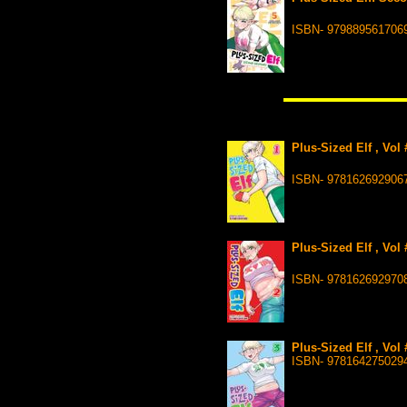
ISBN- 979889561706
Plus-Sized Elf , Vol
ISBN- 978162692906
Plus-Sized Elf , Vol
ISBN- 978162692970
Plus-Sized Elf , Vol
ISBN- 978164275029