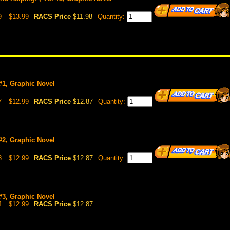
9
$13.99
RACS Price
$11.98
Quantity:
 #1, Graphic Novel
7
$12.99
RACS Price
$12.87
Quantity:
 #2, Graphic Novel
8
$12.99
RACS Price
$12.87
Quantity:
 #3, Graphic Novel
4
$12.99
RACS Price
$12.87