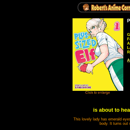
P
G
F
A
L
R
A
is about to he
This lovely lady has emerald eyes
body. It turns out