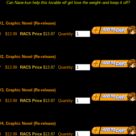
Can Naoe-kun help this lovable elf girl lose the weight–and keep it off?
 #1, Graphic Novel (Re-release)
0
$13.99
RACS Price
$13.87
Quantity:
 #2, Graphic Novel (Re-release)
7
$13.99
RACS Price
$13.87
Quantity:
 #3, Graphic Novel (Re-release)
9
$13.99
RACS Price
$13.87
Quantity:
 #4, Graphic Novel (Re-release)
0
$13.99
RACS Price
$13.87
Quantity: