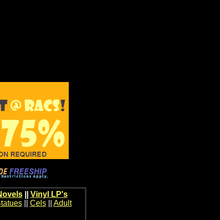
Novels
||
Vinyl LP's
tatues
||
Cels
||
Adult