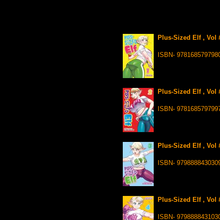
Plus-Sized Elf , Vol
ISBN- 978168579798
Plus-Sized Elf , Vol
ISBN- 978168579799
Plus-Sized Elf , Vol
ISBN- 979888843030
Plus-Sized Elf , Vol
ISBN- 979888843103