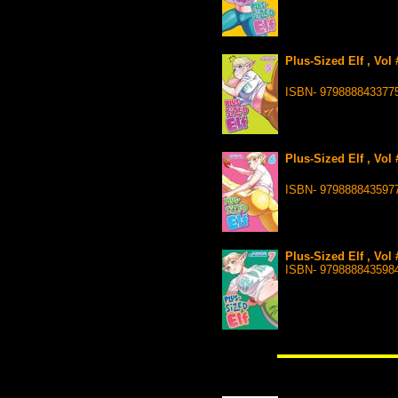
Plus-Sized Elf , Vol
ISBN- 979888843377
Plus-Sized Elf , Vol
ISBN- 979888843597
Plus-Sized Elf , Vol
ISBN- 979888843598