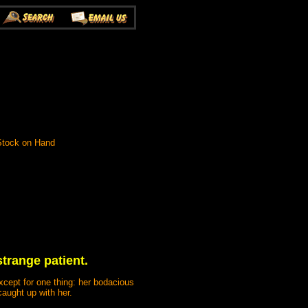
 Stock on Hand
trange patient.
xcept for one thing: her bodacious
caught up with her.