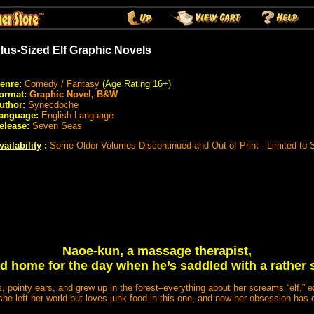
lus-Sized Elf Graphic Novels
enre:
Comedy / Fantasy
(Age Rating 16+)
ormat:
Graphic Novel, B&W
uthor:
Synecdoche
anguage:
English Language
elease:
Seven Seas
vailability
:
Some Older Volumes Discontinued and Out of Print - Limited to
Naoe-kun, a massage therapist,
ad home for the day when he’s saddled with a rather s
, pointy ears, and grew up in the forest–everything about her screams “elf,” e
 she left her world but loves junk food in this one, and now her obsession has 