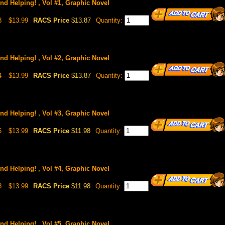
nd Helping! , Vol #1, Graphic Novel
8
$13.99
RACS Price
$13.87
Quantity:
nd Helping! , Vol #2, Graphic Novel
4
$13.99
RACS Price
$13.87
Quantity:
nd Helping! , Vol #3, Graphic Novel
5
$13.99
RACS Price
$11.98
Quantity:
nd Helping! , Vol #4, Graphic Novel
8
$13.99
RACS Price
$11.98
Quantity:
nd Helping! , Vol #5, Graphic Novel