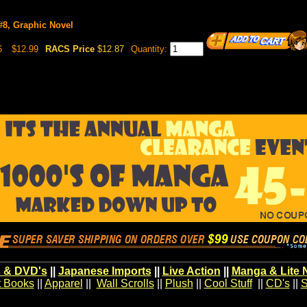
 #8, Graphic Novel
6
$12.99
RACS Price
$12.87
Quantity:
 & DVD's
||
Japanese Imports
||
Live Action
||
Manga & Lite 
t Books
||
Apparel
||
Wall Scrolls
||
Plush
||
Cool Stuff
||
CD's
||
S