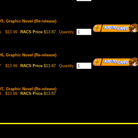
 #5, Graphic Novel (Re-release)
5
$13.99
RACS Price
$13.87
Quantity:
 #6, Graphic Novel (Re-release)
7
$13.99
RACS Price
$13.87
Quantity:
 #7, Graphic Novel (Re-release)
4
$13.99
RACS Price
$13.87