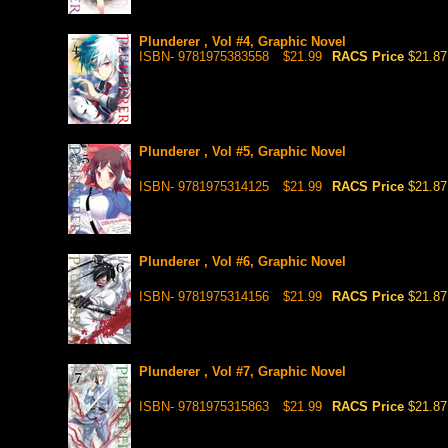
Plunderer , Vol #4, Graphic Novel
ISBN- 9781975383558
$21.99
RACS Price
$21.87
Plunderer , Vol #5, Graphic Novel
ISBN- 9781975314125
$21.99
RACS Price
$21.87
Plunderer , Vol #6, Graphic Novel
ISBN- 9781975314156
$21.99
RACS Price
$21.87
Plunderer , Vol #7, Graphic Novel
ISBN- 9781975315863
$21.99
RACS Price
$21.87