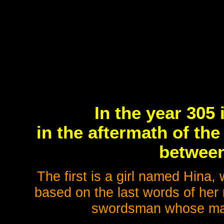
In the year 305 
in the aftermath of th
between
The first is a girl named Hina,
based on the last words of her 
swordsman whose mask