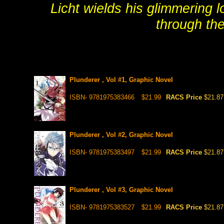
Licht wields his glimmering 
through the
Plunderer , Vol #1, Graphic Novel
ISBN- 9781975383466
$21.99
RACS Price
$21.87
Plunderer , Vol #2, Graphic Novel
ISBN- 9781975383497
$21.99
RACS Price
$21.87
Plunderer , Vol #3, Graphic Novel
ISBN- 9781975383527
$21.99
RACS Price
$21.87