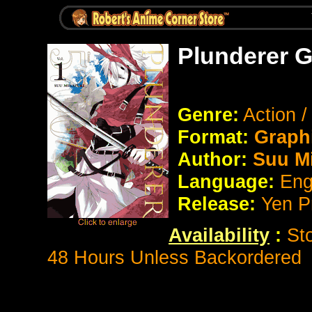
Plunderer G
Genre:
Action 
Format:
Graph
Author:
Suu Mi
Language:
Eng
Release:
Yen P
Availability
:
St
48 Hours Unless Backordered