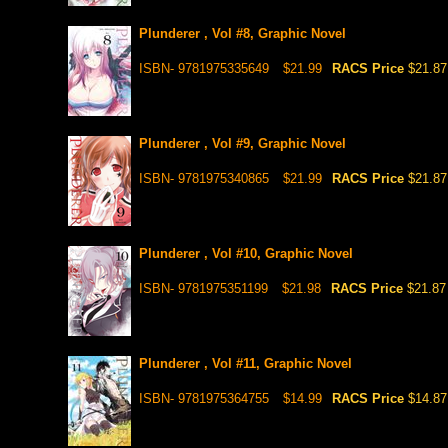
Plunderer , Vol #8, Graphic Novel
ISBN- 9781975335649
$21.99
RACS Price
$21.87
Plunderer , Vol #9, Graphic Novel
ISBN- 9781975340865
$21.99
RACS Price
$21.87
Plunderer , Vol #10, Graphic Novel
ISBN- 9781975351199
$21.98
RACS Price
$21.87
Plunderer , Vol #11, Graphic Novel
ISBN- 9781975364755
$14.99
RACS Price
$14.87