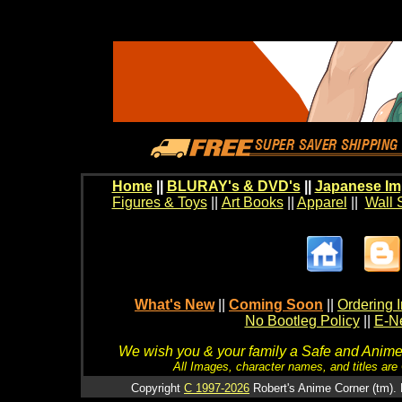
Home
||
BLURAY's & DVD's
||
Japanese Im
Figures & Toys
||
Art Books
||
Apparel
||
Wall 
What's New
||
Coming Soon
||
Ordering I
No Bootleg Policy
||
E-Ne
We wish you & your family a Safe and Anime f
All Images, character names, and titles are C
Copyright
C 1997-2026
Robert's Anime Corner (tm). 