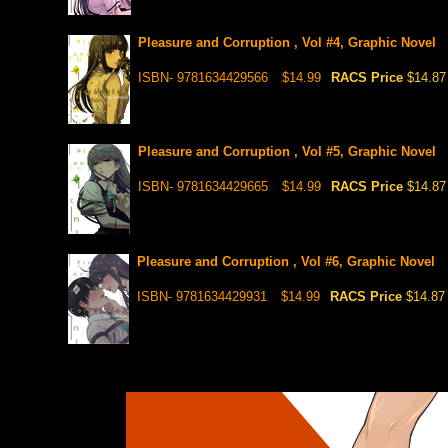
Pleasure and Corruption , Vol #4, Graphic Novel
ISBN- 9781634429566
$14.99
RACS Price
$14.87
Pleasure and Corruption , Vol #5, Graphic Novel
ISBN- 9781634429665
$14.99
RACS Price
$14.87
Pleasure and Corruption , Vol #6, Graphic Novel
ISBN- 9781634429931
$14.99
RACS Price
$14.87