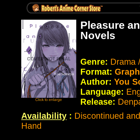
Pleasure an
Novels
Genre:
Drama 
Format:
Graph
Author:
You S
Language:
Eng
Release:
Denp
Availability
:
Discontinued and 
Hand