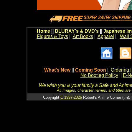
Home
||
BLURAY's & DVD's
||
Japanese Im
Figures & Toys
||
Art Books
||
Apparel
||
Wall 
What's New
||
Coming Soon
||
Ordering I
No Bootleg Policy
||
E-Ne
We wish you & your family a Safe and Anime f
All Images, character names, and titles are C
Copyright
C 1997-2026
Robert's Anime Corner (tm). 