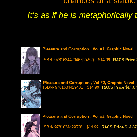
chances at a stable 
It's as if he is metaphoricall
Pleasure and Corruption , Vol #1, Graphic Novel
ISBN- 9781634429467[24S2)
$14.99
RACS Price
Pleasure and Corruption , Vol #2, Graphic Novel
ISBN- 9781634429481
$14.99
RACS Price
$14.8
Pleasure and Corruption , Vol #3, Graphic Novel
ISBN- 9781634429528
$14.99
RACS Price
$14.87