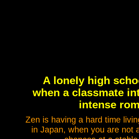
A lonely high scho
when a classmate int
intense rom
Zen is having a hard time livi
in Japan, when you are not a