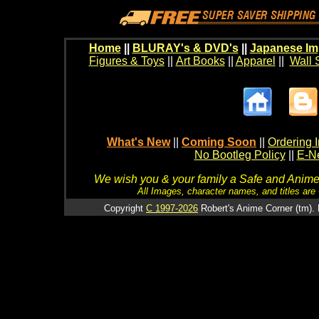
Home
||
BLURAY's & DVD's
||
Japanese Im
Figures & Toys
||
Art Books
||
Apparel
||
Wall 
What's New
||
Coming Soon
||
Ordering I
No Bootleg Policy
||
E-Ne
We wish you & your family a Safe and Anime f
All Images, character names, and titles are C
Copyright
C 1997-2026
Robert's Anime Corner (tm). 