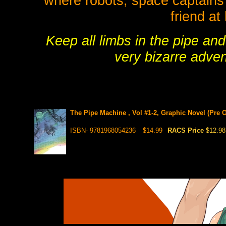
where robots, space captains a
friend at
Keep all limbs in the pipe an
very bizarre adven
The Pipe Machine , Vol #1-2, Graphic Novel (Pre O
ISBN- 9781968054236
$14.99
RACS Price
$12.98