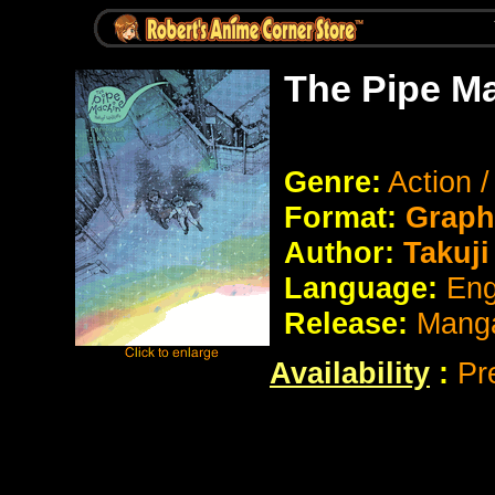
The Pipe M
Genre:
Action 
Format:
Graph
Author:
Takuji
Language:
Eng
Release:
Manga
Availability
:
Pr