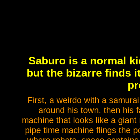
Saburo is a normal kid
but the bizarre finds 
pr
First, a weirdo with a samurai
around his town, then his f
machine that looks like a giant
pipe time machine flings the p