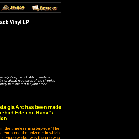
ack Vinyl LP
pecially designed LP Album mailer to
, or airmail regardless of the shipping
ately from the rest for your order.
ostalgia Arc has been made
irebird Eden no Hana” /
ion
 in the timeless masterpiece “The
he earth and the universe in which
istic video works, was the one who