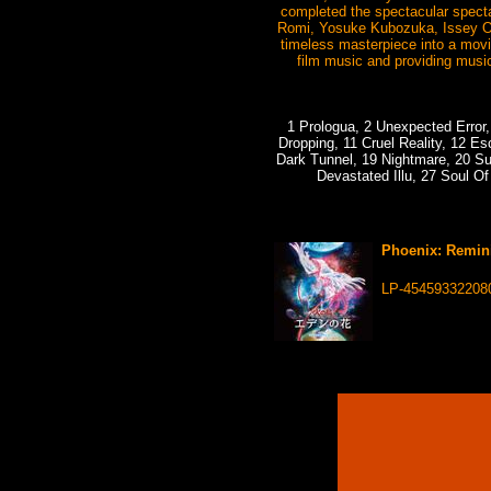
completed the spectacular specta
Romi, Yosuke Kubozuka, Issey Og
timeless masterpiece into a movi
film music and providing music
1 Prologua, 2 Unexpected Error, 
Dropping, 11 Cruel Reality, 12 E
Dark Tunnel, 19 Nightmare, 20 Su
Devastated Illu, 27 Soul Of
Phoenix: Remini
LP-45459332208