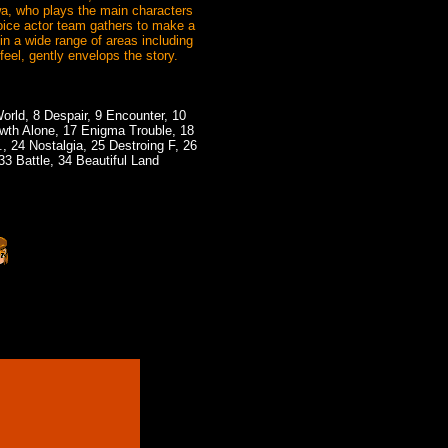
wa, who plays the main characters
ice actor team gathers to make a
n a wide range of areas including
eel, gently envelops the story.
World, 8 Despair, 9 Encounter, 10
owth Alone, 17 Enigma Trouble, 18
 24 Nostalgia, 25 Destroing F, 26
33 Battle, 34 Beautiful Land