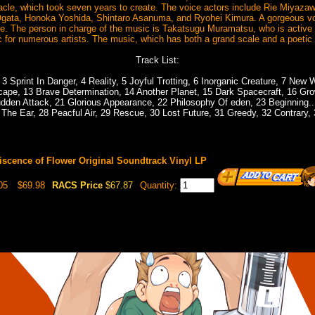
cle, which took seven years to create. The voice actors include Rie Miyaza
ata, Honoka Yoshida, Shintaro Asanuma, and Ryohei Kimura. A gorgeous vo
e. The person in charge of the music is Takatsugu Muramatsu, who is active i
 for numerous artists. The music, which has both a grand scale and a poetic f
Track List:
3 Sprint In Danger, 4 Reality, 5 Joyful Trotting, 6 Inorganic Creature, 7 New 
scape, 13 Brave Determination, 14 Another Planet, 15 Dark Spacecraft, 16 Gr
dden Attack, 21 Glorious Appearance, 22 Philosophy Of eden, 23 Beginning...,
 The Ear, 28 Peacful Air, 29 Rescue, 30 Lost Future, 31 Greedy, 32 Contrary, 
scence of Flower Original Soundtrack Vinyl LP
05
$69.98
RACS Price
$67.87
Quantity: