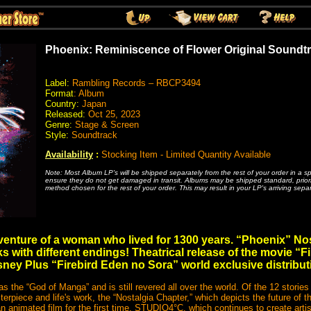
Phoenix: Reminiscence of Flower Original Soundtr
Label:
Rambling Records – RBCP3494
Format
: Album
Country:
Japan
Released:
Oct 25, 2023
Genre:
Stage & Screen
Style:
Soundtrack
Availability
:
Stocking Item - Limited Quantity Available
Note: Most Album LP's will be shipped separately from the rest of your order in a s
ensure they do not get damaged in transit. Albums may be shipped standard, priority
method chosen for the rest of your order. This may result in your LP's arriving separ
dventure of a woman who lived for 1300 years. “Phoenix” N
s with different endings! Theatrical release of the movie “F
sney Plus “Firebird Eden no Sora” world exclusive distribut
 the “God of Manga” and is still revered all over the world. Of the 12 stories
piece and life's work, the “Nostalgia Chapter,” which depicts the future of t
o an animated film for the first time. STUDIO4°C, which continues to create art