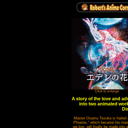
A story of the love and a
into two animated work
Di
Master Osamu Tezuka is hailed as
Phoenix,” which became his master
we live, will finally be made int