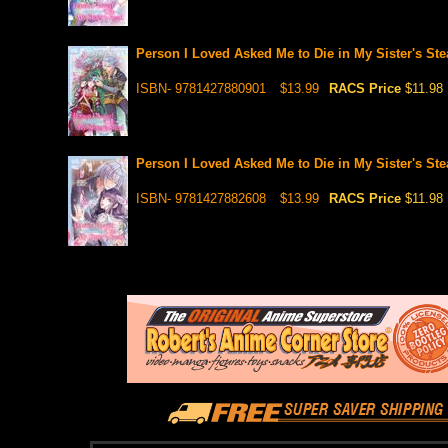
Person I Loved Asked Me to Die in My Sister's Ste
ISBN- 9781427880901
$13.99
RACS Price
$11.98
Person I Loved Asked Me to Die in My Sister's Ste
ISBN- 9781427882608
$13.99
RACS Price
$11.98