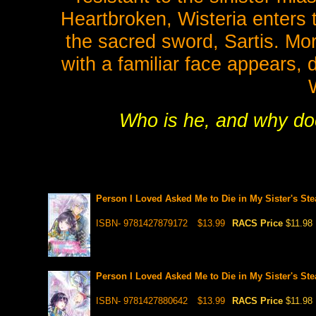
Heartbroken, Wisteria enter
the sacred sword, Sartis. Mor
with a familiar face appears,
Who is he, and why doe
Person I Loved Asked Me to Die in My Sister's Ste
ISBN- 9781427879172
$13.99
RACS Price
$11.98
Person I Loved Asked Me to Die in My Sister's Ste
ISBN- 9781427880642
$13.99
RACS Price
$11.98