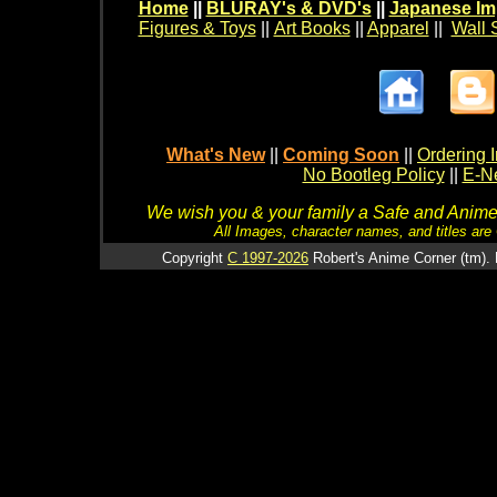
Home
||
BLURAY's & DVD's
||
Japanese Im
Figures & Toys
||
Art Books
||
Apparel
||
Wall 
What's New
||
Coming Soon
||
Ordering I
No Bootleg Policy
||
E-Ne
We wish you & your family a Safe and Anime f
All Images, character names, and titles are C
Copyright
C 1997-2026
Robert's Anime Corner (tm). 