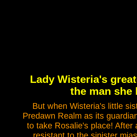
Lady Wisteria's great
the man she 
But when Wisteria's little sis
Predawn Realm as its guardian,
to take Rosalie's place! After 
resistant to the sinister mi