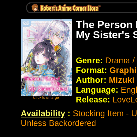
The Person 
My Sister's
Genre:
Drama /
Format:
Graphi
Author:
Mizuki
Language:
Eng
Release:
LoveL
Availability
:
Stocking Item - 
Unless Backordered