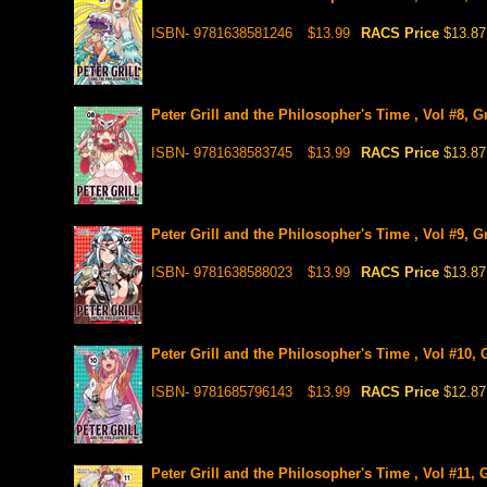
ISBN- 9781638581246
$13.99
RACS Price
$13.87
Peter Grill and the Philosopher's Time , Vol #8, 
ISBN- 9781638583745
$13.99
RACS Price
$13.87
Peter Grill and the Philosopher's Time , Vol #9, 
ISBN- 9781638588023
$13.99
RACS Price
$13.87
Peter Grill and the Philosopher's Time , Vol #10,
ISBN- 9781685796143
$13.99
RACS Price
$12.87
Peter Grill and the Philosopher's Time , Vol #11,