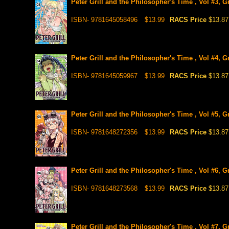
Peter Grill and the Philosopher's Time , Vol #3, 
ISBN- 9781645058496
$13.99
RACS Price
$13.87
Peter Grill and the Philosopher's Time , Vol #4, 
ISBN- 9781645059967
$13.99
RACS Price
$13.87
Peter Grill and the Philosopher's Time , Vol #5, 
ISBN- 9781648272356
$13.99
RACS Price
$13.87
Peter Grill and the Philosopher's Time , Vol #6, 
ISBN- 9781648273568
$13.99
RACS Price
$13.87
Peter Grill and the Philosopher's Time , Vol #7, 