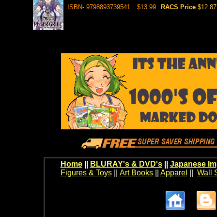
ISBN- 9798893739541
$13.99
RACS Price
$12.87
Home
||
BLURAY's & DVD's
||
Japanese Im
Figures & Toys
||
Art Books
||
Apparel
||
Wall 