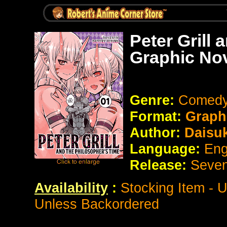
Peter Grill
Graphic No
Genre:
Comedy
Format:
Graph
Author:
Daisu
Language:
Eng
Release:
Seve
Availability
:
Stocking Item - 
Unless Backordered