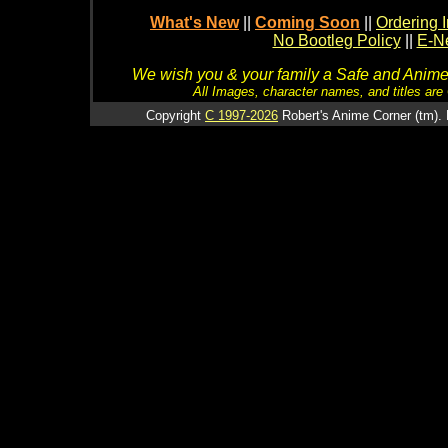
What's New
||
Coming Soon
||
Ordering I
No Bootleg Policy
||
E-Ne
We wish you & your family a Safe and Anime f
All Images, character names, and titles are C
Copyright
C 1997-2026
Robert's Anime Corner (tm). 