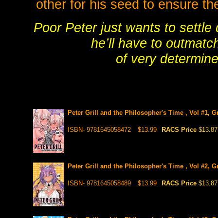
other for his seed to ensure th
Poor Peter just wants to settle
he’ll have to outmatc
of very determine
Peter Grill and the Philosopher's Time , Vol #1, 
ISBN- 9781645058472
$13.99
RACS Price
$13.87
Peter Grill and the Philosopher's Time , Vol #2, 
ISBN- 9781645058489
$13.99
RACS Price
$13.87