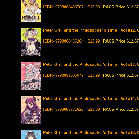
ISBN- 9798888430767
$13.99
RACS Price
$12.87
Peter Grill and the Philosopher's Time , Vol #12,
ISBN- 9798888436264
$13.99
RACS Price
$12.87
Peter Grill and the Philosopher's Time , Vol #13,
ISBN- 9798891605077
$13.99
RACS Price
$12.87
Peter Grill and the Philosopher's Time , Vol #14,
ISBN- 9798893731620
$13.99
RACS Price
$12.87
Peter Grill and the Philosopher's Time , Vol #15,