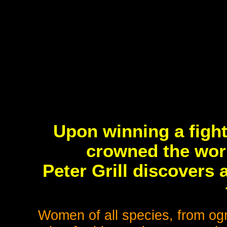
Upon winning a figh
crowned the worl
Peter Grill discovers
Women of all species, from ogr