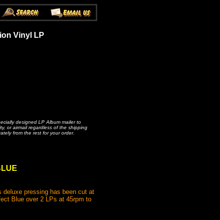
ion Vinyl LP
pecially designed LP Album mailer to
, or airmail regardless of the shipping
ately from the rest for your order.
 BLUE
 deluxe pressing has been cut at
fect Blue over 2 LPs at 45rpm to