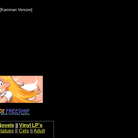
Kaminari Version]
Novels
||
Vinyl LP's
tatues
||
Cels
||
Adult