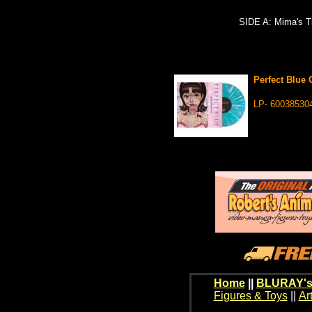
SIDE A: Mima's T
Perfect Blue 
LP- 60038530
Home
||
BLURAY's
Figures & Toys
||
Ar