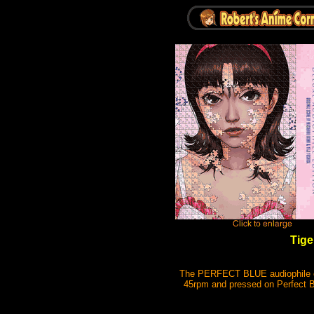
Tige
The PERFECT BLUE audiophile edi
45rpm and pressed on Perfect Bl