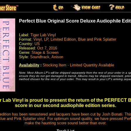
Perfect Blue Original Score Deluxe Audiophile Edit
Label:
Tiger Lab Vinyl
Format:
Vinyl, LP, Limited Edition, Blue and Pink Splatter
Country:
US
Released:
Oct 7, 2016
Genre:
Stage & Screen
Style:
Soundtrack, Anison
Availability
:
Stocking Item - Limited Quantity Available
Note: Most Album LP's will be shipped separately from the rest of your order in a s
ensure they do not get damaged in transit. Albums may be shipped standard, priority
method chosen for the rest of your order. This may result in your LP's arriving separ
r Lab Vinyl is proud to present the return of the PERFECT
score in our second audiophile edition series.
tion has been remastered and lacquers have been cut by Josh Bonati. This
ue and Pink Splatter vinyl. For optimum sound quality, we have pressed Per
make the haunting score sound better than ever.