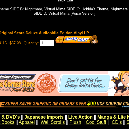
Track List
heme SIDE B: Nightmare, Virtual Mima SIDE C: Uchida's Theme, Nightmare [
SIDE D: Virtual Mima [Voice Version]
Original Score Deluxe Audiophile Edition Vinyl LP
4115
$57.98
Quantity:
 & DVD's
||
Japanese Imports
||
Live Action
||
Manga & Lite 
t Books
||
Apparel
||
Wall Scrolls
||
Plush
||
Cool Stuff
||
CD's
||
S