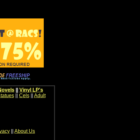
Novels
||
Vinyl LP's
tatues
||
Cels
||
Adult
ivacy
||
About Us