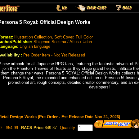
Persona 5 Royal: Official Design Works
Format:
Illustration Collection, Soft Cover, Full Color
Author/Publisher:
Shigenori Soejima / Atlus / Udon
Language:
English language
vailability
:
Pre Order Item - Not Yet Released
A new artbook for all Japanese RPG fans, featuring the fantastic artwork of 
join the Phantom Thieves of Hearts as they stage grand heists, infiltrate th
them change their ways! Persona 5 ROYAL: Official Design Works collects h
Persona 5 Royal, the expanded and enhanced edition of Persona 5! Inside you'
promotional art, rough concepts, detailed creator commentary, and an ex
developers!
icial Design Works (Pre Order - Est Release Date Nov 24, 2026)
9
$54.99
RACS Price
$49.87
Quantity: