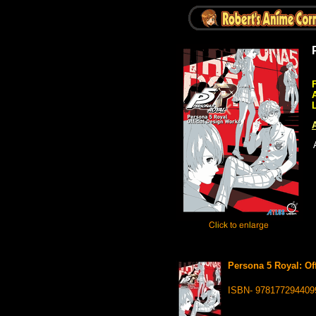
A
Persona 5 Royal: Off
ISBN- 978177294409