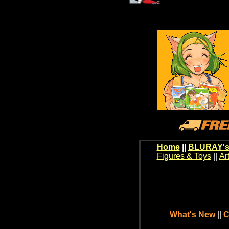
Home
||
BLURAY's
Figures & Toys
||
Ar
What's New
||
C