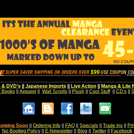
 & DVD's
||
Japanese Imports
||
Live Action
||
Manga & Lite 
t Books
||
Apparel
||
Wall Scrolls
||
Plush
||
Cool Stuff
||
CD's
||
S
oming Soon
||
Ordering Info
||
FAQ
||
Specials
||
Trade Ins
||
Pr
No Bootleg Policy
||
E-Newsletter
||
Blog
||
Twitter
||
Facebook