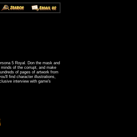
Persona 5 Royal. Don the mask and
e minds of the corrupt, and make
undreds of pages of artwork from
ll find character illustrations,
clusive interview with game's