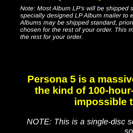
Note: Most Album LP's will be shipped se
specially designed LP Album mailer to e
Albums may be shipped standard, priorit
chosen for the rest of your order. This m
the rest for your order.
Persona 5 is a massiv
the kind of 100-hour
impossible 
NOTE: This is a single-disc s
so