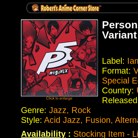
Person
Variant
Label:
Iam
Format:
V
Special E
Country:
Released
Genre:
Jazz, Rock
Style:
Acid Jazz, Fusion, Alter
Availability
:
Stocking Item - L