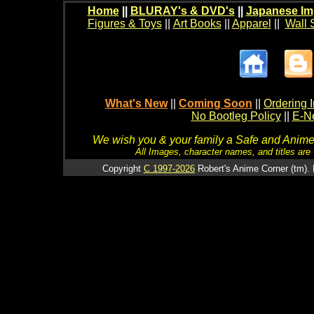
Home
||
BLURAY's & DVD's
||
Japanese Im
Figures & Toys
||
Art Books
||
Apparel
||
Wall 
What's New
||
Coming Soon
||
Ordering I
No Bootleg Policy
||
E-Ne
We wish you & your family a Safe and Anime f
All Images, character names, and titles are C
Copyright
C 1997-2026
Robert's Anime Corner (tm). 