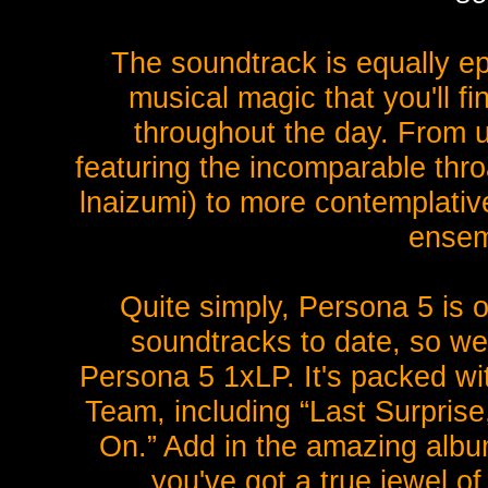
The soundtrack is equally ep
musical magic that you'll f
throughout the day. From 
featuring the incomparable thro
lnaizumi) to more contemplative,
ensem
Quite simply, Persona 5 is o
soundtracks to date, so we
Persona 5 1xLP. It's packed wit
Team, including “Last Surprise
On.” Add in the amazing albu
you've got a true jewel o