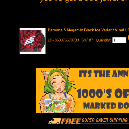
Persona 5 Megamix Black Ice Variant Vinyl L
LP- 850076670733
$47.87
Quantity: