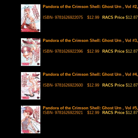
Pandora of the Crimson Shell: Ghost Urn , Vol #2
ISBN- 9781626922075
$12.99
RACS Price
$12.87
Pandora of the Crimson Shell: Ghost Urn , Vol #3
ISBN- 9781626922396
$12.99
RACS Price
$12.87
Pandora of the Crimson Shell: Ghost Urn , Vol #4
ISBN- 9781626922600
$12.99
RACS Price
$12.87
Pandora of the Crimson Shell: Ghost Urn , Vol #5
ISBN- 9781626922921
$12.99
RACS Price
$12.87