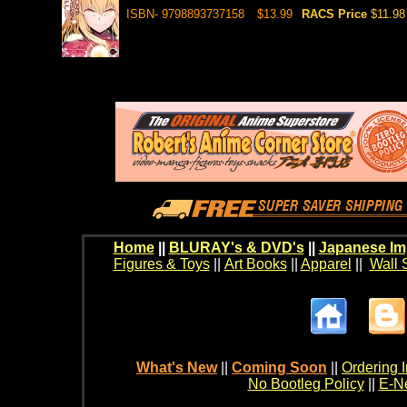
ISBN- 9798893737158
$13.99
RACS Price
$11.98
Home
||
BLURAY's & DVD's
||
Japanese Im
Figures & Toys
||
Art Books
||
Apparel
||
Wall 
What's New
||
Coming Soon
||
Ordering I
No Bootleg Policy
||
E-Ne