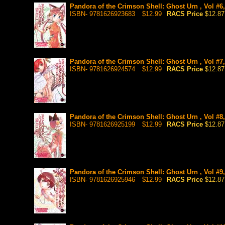
Pandora of the Crimson Shell: Ghost Urn , Vol #6
ISBN- 9781626923683
$12.99
RACS Price
$12.87
Pandora of the Crimson Shell: Ghost Urn , Vol #7
ISBN- 9781626924574
$12.99
RACS Price
$12.87
Pandora of the Crimson Shell: Ghost Urn , Vol #8
ISBN- 9781626925199
$12.99
RACS Price
$12.87
Pandora of the Crimson Shell: Ghost Urn , Vol #9
ISBN- 9781626925946
$12.99
RACS Price
$12.87