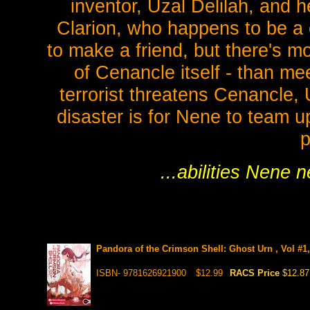
inventor, Uzal Delilah, and
Clarion, who happens to be a c
to make a friend, but there's m
of Cenancle itself - than m
terrorist threatens Cenancle, 
disaster is for Nene to team u
p
...abilities Nene
Pandora of the Crimson Shell: Ghost Urn , Vol #1
ISBN- 9781626921900
$12.99
RACS Price
$12.87