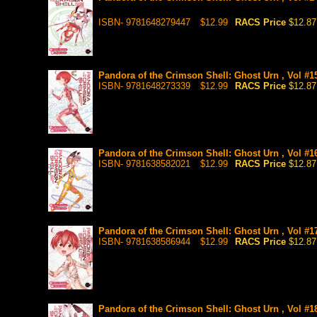
ISBN- 9781648279447
$12.99
RACS Price
$12.87
Pandora of the Crimson Shell: Ghost Urn , Vol #1
ISBN- 9781648273339
$12.99
RACS Price
$12.87
Pandora of the Crimson Shell: Ghost Urn , Vol #1
ISBN- 9781638582021
$12.99
RACS Price
$12.87
Pandora of the Crimson Shell: Ghost Urn , Vol #1
ISBN- 9781638586944
$12.99
RACS Price
$12.87
Pandora of the Crimson Shell: Ghost Urn , Vol #1