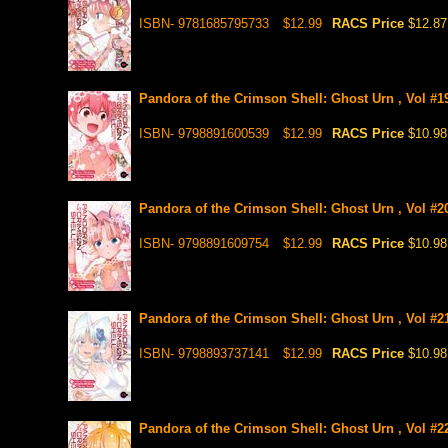
ISBN- 9781685795733
$12.99
RACS Price
$12.87
Pandora of the Crimson Shell: Ghost Urn , Vol #1
ISBN- 9798891600539
$12.99
RACS Price
$10.98
Pandora of the Crimson Shell: Ghost Urn , Vol #2
ISBN- 9798891609754
$12.99
RACS Price
$10.98
Pandora of the Crimson Shell: Ghost Urn , Vol #2
ISBN- 9798893737141
$12.99
RACS Price
$10.98
Pandora of the Crimson Shell: Ghost Urn , Vol #2