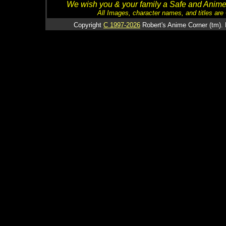
We wish you & your family a Safe and Anime f
All Images, character names, and titles are C
Copyright
C 1997-2026
Robert's Anime Corner (tm). 