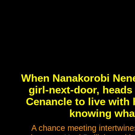
When Nanakorobi Nene,
girl-next-door, heads
Cenancle to live with
knowing what'
A chance meeting intertwines