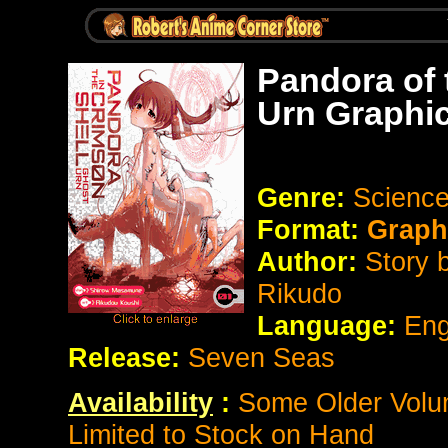
Pandora of 
Urn Graphi
Genre:
Science
Format:
Graph
Author:
Story 
Rikudo
Language:
Eng
Release:
Seven Seas
Availability
:
Some Older Volum
Limited to Stock on Hand