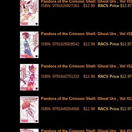
Pandora of the Crimson Shell: Ghost Urn , Vol #1
ISBN- 9781626927261
$12.99
RACS Price
$12.87
Pandora of the Crimson Shell: Ghost Urn , Vol #1
ISBN- 9781626928541
$12.99
RACS Price
$12.87
Pandora of the Crimson Shell: Ghost Urn , Vol #1
ISBN- 9781642751222
$12.99
RACS Price
$12.87
Pandora of the Crimson Shell: Ghost Urn , Vol #1
ISBN- 9781645054566
$12.99
RACS Price
$12.87
Pandora of the Crimson Shell: Ghost Urn , Vol #1