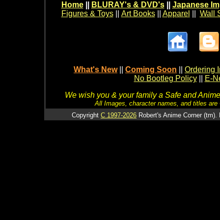
Home
||
BLURAY's & DVD's
||
Japanese Im
Figures & Toys
||
Art Books
||
Apparel
||
Wall 
What's New
||
Coming Soon
||
Ordering I
No Bootleg Policy
||
E-Ne
We wish you & your family a Safe and Anime f
All Images, character names, and titles are C
Copyright
C 1997-2026
Robert's Anime Corner (tm). 