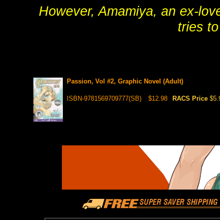
However, Amamiya, an ex-lover
tries t
Passion, Vol #2, Graphic Novel (Adult)
ISBN-9781569709777(SB)
$12.98
RACS Price
$5.