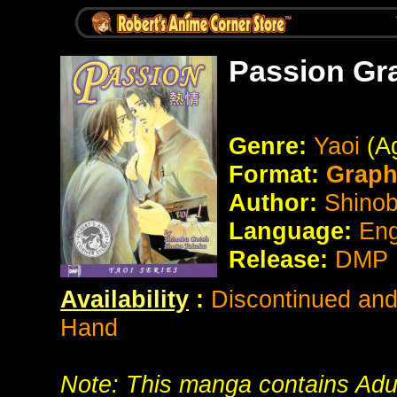
Passion Gr
Genre:
Yaoi
(Ag
Format:
Graph
Author:
Shino
Language:
Eng
Release:
DMP P
Availability
:
Discontinued and 
Hand
Note: This manga contains Adult