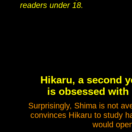
readers under 18.
Hikaru, a second y
is obsessed with 
Surprisingly, Shima is not av
convinces Hikaru to study h
would open