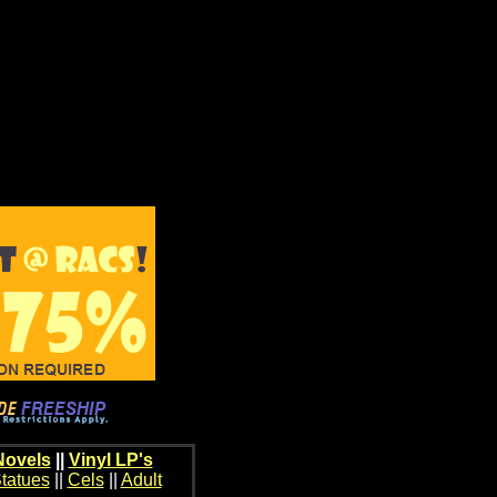
Novels
||
Vinyl LP's
tatues
||
Cels
||
Adult