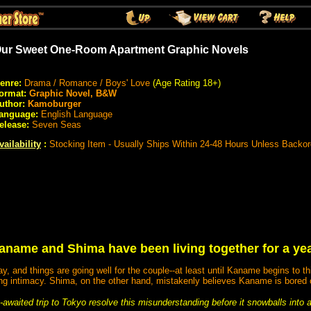
ur Sweet One-Room Apartment Graphic Novels
enre:
Drama / Romance / Boys' Love
(Age Rating 18+)
ormat:
Graphic Novel, B&W
uthor:
Kamoburger
anguage:
English Language
elease:
Seven Seas
vailability
:
Stocking Item - Usually Ships Within 24-48 Hours Unless Backo
aname and Shima have been living together for a yea
 and things are going well for the couple--at least until Kaname begins to th
ng intimacy. Shima, on the other hand, mistakenly believes Kaname is bored 
ng-awaited trip to Tokyo resolve this misunderstanding before it snowballs into