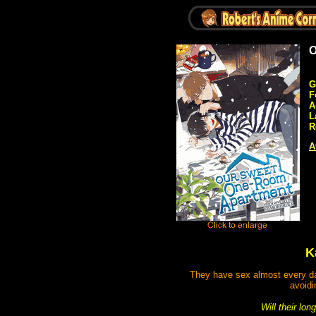
O
G
F
A
L
R
A
K
They have sex almost every day,
avoidi
Will their lo