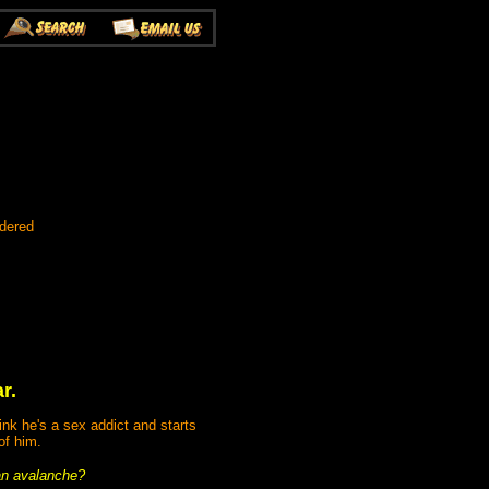
rdered
r.
ink he's a sex addict and starts
of him.
 an avalanche?