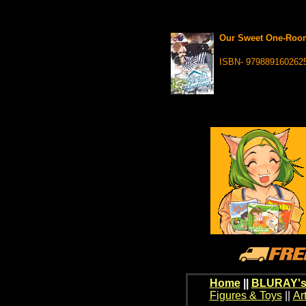
Our Sweet One-Room
ISBN- 979889160262
Home
||
BLURAY's
Figures & Toys
||
Ar