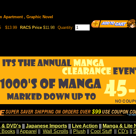
 Apartment , Graphic Novel
5
$13.99
RACS Price
$11.98
Quantity:
 & DVD's
||
Japanese Imports
||
Live Action
||
Manga & Lite 
t Books
||
Apparel
||
Wall Scrolls
||
Plush
||
Cool Stuff
||
CD's
||
S