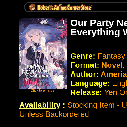
Our Party N
Everything 
Genre:
Fantasy
Format:
Novel
Author:
Ameria
Language:
Eng
Release:
Yen O
Availability
:
Stocking Item - 
Unless Backordered