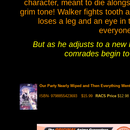
character, meant to die alongsi
grim tone! Walker fights tooth a
loses a leg and an eye in
everyone'
But as he adjusts to a new l
comrades begin to 
Our Party Nearly Wiped and Then Everything Went 
ISBN- 9798855423693
$15.99
RACS Price
$12.98