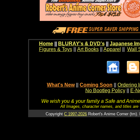
Home
||
BLURAY's & DVD's
||
Japanese Im
Figures & Toys
||
Art Books
||
Apparel
||
Wall 
What's New
||
Coming Soon
||
Ordering I
No Bootleg Policy
||
E-Ne
We wish you & your family a Safe and Anime f
All Images, character names, and titles are C
Copyright
C 1997-2026
Robert's Anime Corner (tm). 