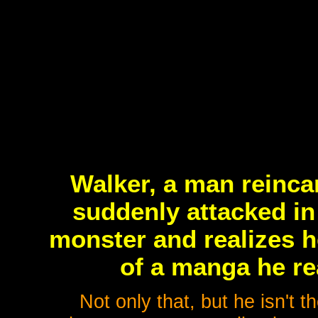
Walker, a man reinca
suddenly attacked in
monster and realizes h
of a manga he rea
Not only that, but he isn't th