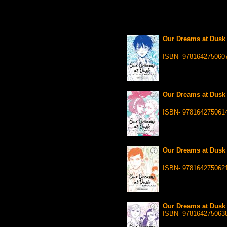
Our Dreams at Dusk 
ISBN- 978164275060
Our Dreams at Dusk 
ISBN- 978164275061
Our Dreams at Dusk 
ISBN- 978164275062
Our Dreams at Dusk 
ISBN- 978164275063