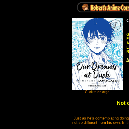
O
G
F
A
L
R
A
Not 
Just as he’s contemplating doin
not so different from his own. In t