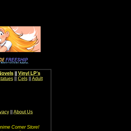
Novels
||
Vinyl LP's
tatues
||
Cels
||
Adult
ivacy
||
About Us
Anime Corner Store!