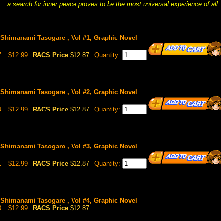
...a search for inner peace proves to be the most universal experience of all.
Shimanami Tasogare , Vol #1, Graphic Novel
7
$12.99
RACS Price
$12.87
Quantity:
Shimanami Tasogare , Vol #2, Graphic Novel
4
$12.99
RACS Price
$12.87
Quantity:
Shimanami Tasogare , Vol #3, Graphic Novel
1
$12.99
RACS Price
$12.87
Quantity:
Shimanami Tasogare , Vol #4, Graphic Novel
8
$12.99
RACS Price
$12.87