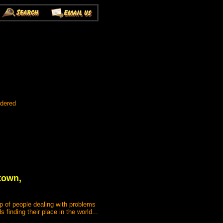
rdered
town,
 of people dealing with problems
 finding their place in the world...