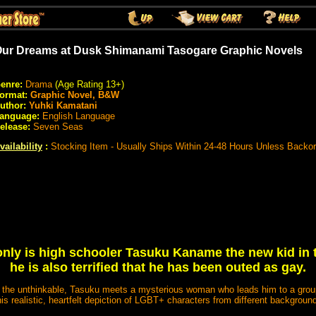
ur Dreams at Dusk Shimanami Tasogare Graphic Novels
enre:
Drama
(Age Rating 13+)
ormat:
Graphic Novel, B&W
uthor:
Yuhki Kamatani
anguage:
English Language
elease:
Seven Seas
vailability
:
Stocking Item - Usually Ships Within 24-48 Hours Unless Backo
only is high schooler Tasuku Kaname the new kid in 
he is also terrified that he has been outed as gay.
g the unthinkable, Tasuku meets a mysterious woman who leads him to a group
his realistic, heartfelt depiction of LGBT+ characters from different backgrounds