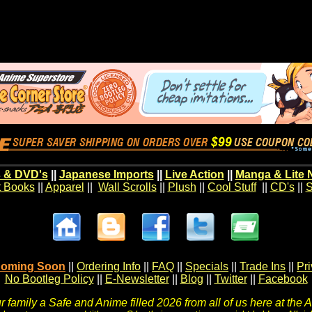
 & DVD's
||
Japanese Imports
||
Live Action
||
Manga & Lite 
t Books
||
Apparel
||
Wall Scrolls
||
Plush
||
Cool Stuff
||
CD's
||
S
oming Soon
||
Ordering Info
||
FAQ
||
Specials
||
Trade Ins
||
Pr
No Bootleg Policy
||
E-Newsletter
||
Blog
||
Twitter
||
Facebook
 family a Safe and Anime filled 2026 from all of us here at the 