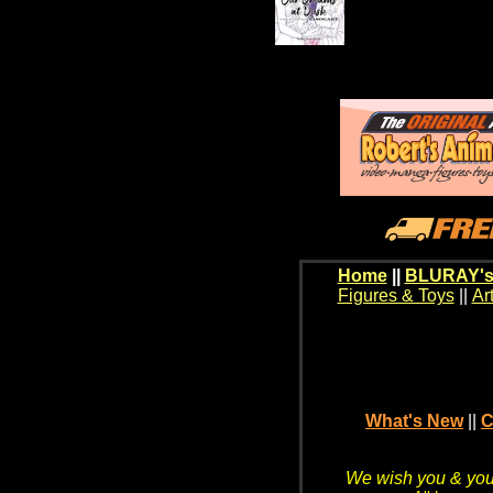
Home
||
BLURAY's
Figures & Toys
||
Ar
What's New
||
C
We wish you & your