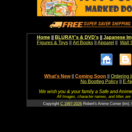
Home
||
BLURAY's & DVD's
||
Japanese Im
Figures & Toys
||
Art Books
||
Apparel
||
Wall 
What's New
||
Coming Soon
||
Ordering I
No Bootleg Policy
||
E-Ne
We wish you & your family a Safe and Anime f
All Images, character names, and titles are C
Copyright
C 1997-2026
Robert's Anime Corner (tm). 