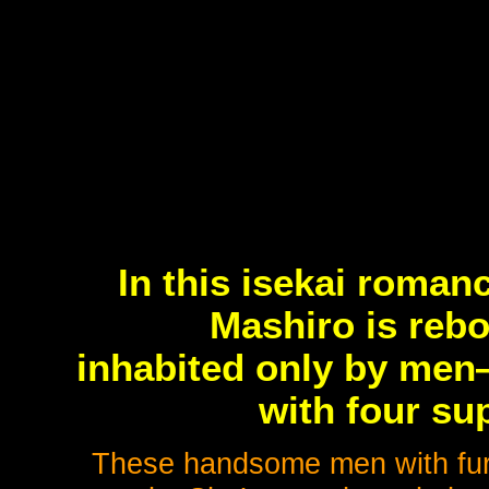
In this isekai roma
Mashiro is rebo
inhabited only by men
with four su
These handsome men with fur,