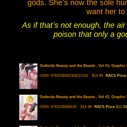
gods. She’s now the sole huma
want her to 
As if that’s not enough, the ai
poison that only a g
Outbride Beauty and the Beasts , Vol #1, Graphic
ISBN- 9781638582304(SV10)
$14.99
RACS Pric
Outbride Beauty and the Beasts , Vol #2, Graphic
ISBN- 9781638586630
$14.99
RACS Price
$12.98