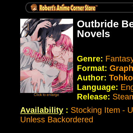
Outbride Be
Novels
Genre:
Fantas
Format:
Graph
Author:
Tohko
Language:
Eng
Release:
Stea
Availability
:
Stocking Item - 
Unless Backordered