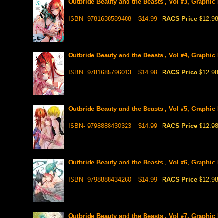
Outbride Beauty and the Beasts , Vol #3, Graphic
ISBN- 9781638589488
$14.99
RACS Price
$12.98
Outbride Beauty and the Beasts , Vol #4, Graphic
ISBN- 9781685796013
$14.99
RACS Price
$12.98
Outbride Beauty and the Beasts , Vol #5, Graphic
ISBN- 9798888430323
$14.99
RACS Price
$12.98
Outbride Beauty and the Beasts , Vol #6, Graphic
ISBN- 9798888434260
$14.99
RACS Price
$12.98
Outbride Beauty and the Beasts , Vol #7, Graphic