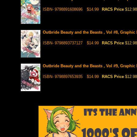
ISBN- 9798891608696
$14.99
RACS Price
$12.98
Outbride Beauty and the Beasts , Vol #8, Graphic
ISBN- 9798893737127
$14.99
RACS Price
$12.98
Outbride Beauty and the Beasts , Vol #9, Graphic
ISBN- 9798897653935
$14.99
RACS Price
$12.98