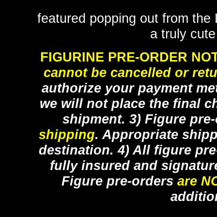
featured popping out from the
a truly cut
FIGURINE PRE-ORDER NOT
cannot be cancelled or ret
authorize your payment met
we will not place the final c
shipment. 3) Figure pre
shipping
. Appropriate ship
destination. 4) All figure p
fully insured and signatur
Figure pre-orders
are N
additio