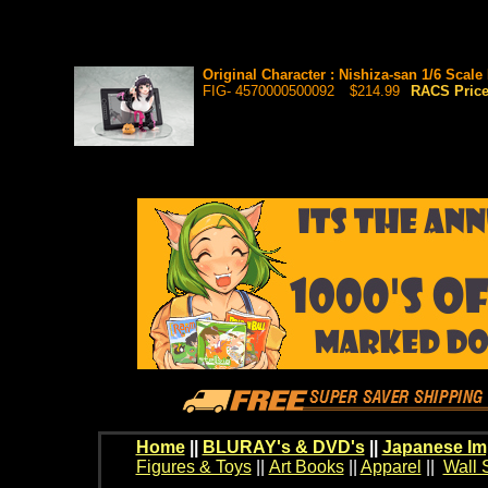
Original Character : Nishiza-san 1/6 Scale
FIG- 4570000500092
$214.99
RACS Pric
Home
||
BLURAY's & DVD's
||
Japanese Im
Figures & Toys
||
Art Books
||
Apparel
||
Wall 