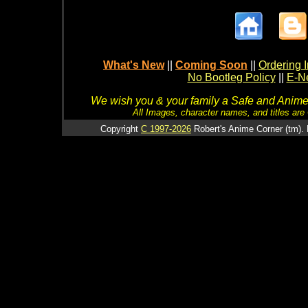
What's New
||
Coming Soon
||
Ordering I
No Bootleg Policy
||
E-Ne
We wish you & your family a Safe and Anime f
All Images, character names, and titles are C
Copyright
C 1997-2026
Robert's Anime Corner (tm). 