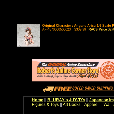
Original Character : Arigane Arisu 1/6 Scale 
AF-4570000500023
$309.99
RACS Price
$27
Home
||
BLURAY's & DVD's
||
Japanese Im
Figures & Toys
||
Art Books
||
Apparel
||
Wall 