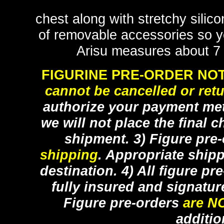
chest along with stretchy silic
of removable accessories so y
Arisu measures about 7 1
FIGURINE PRE-ORDER NOT
cannot be cancelled or ret
authorize your payment met
we will not place the final c
shipment. 3) Figure pre
shipping
. Appropriate ship
destination. 4) All figure p
fully insured and signatur
Figure pre-orders
are N
additio