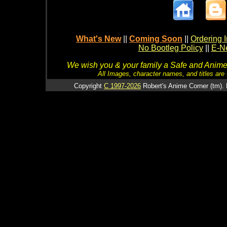
What's New
||
Coming Soon
||
Ordering I
No Bootleg Policy
||
E-Ne
We wish you & your family a Safe and Anime f
All Images, character names, and titles are C
Copyright
C 1997-2026
Robert's Anime Corner (tm). 