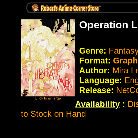
Operation L
Genre:
Fantas
Format:
Graph
Author:
Mira L
Language:
Eng
Release:
NetCo
Availability
:
Di
to Stock on Hand