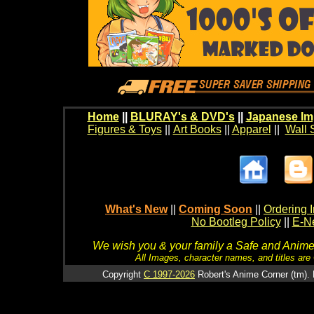
Home
||
BLURAY's & DVD's
||
Japanese Im
Figures & Toys
||
Art Books
||
Apparel
||
Wall 
What's New
||
Coming Soon
||
Ordering I
No Bootleg Policy
||
E-Ne
We wish you & your family a Safe and Anime f
All Images, character names, and titles are C
Copyright
C 1997-2026
Robert's Anime Corner (tm). 