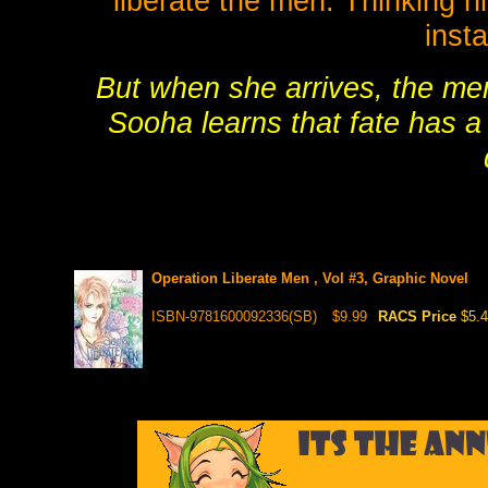
liberate the men. Thinking h
inst
But when she arrives, the men
Sooha learns that fate has a 
Operation Liberate Men , Vol #3, Graphic Novel
ISBN-9781600092336(SB)
$9.99
RACS Price
$5.