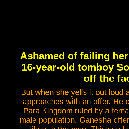
Ashamed of failing her
16-year-old tomboy So
off the fa
But when she yells it out lou
approaches with an offer. He 
Para Kingdom ruled by a female
male population. Ganesha offers