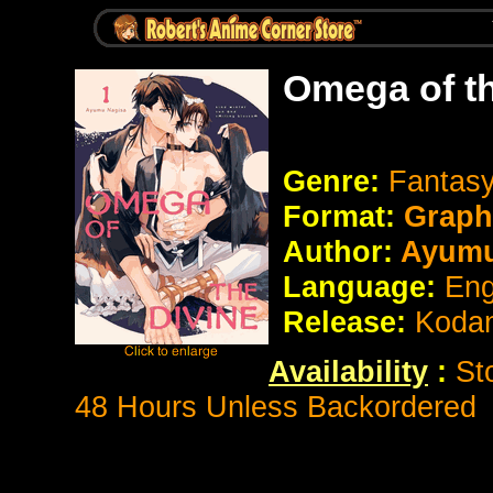
Omega of th
Genre:
Fantasy
Format:
Graph
Author:
Ayumu
Language:
Eng
Release:
Koda
Availability
:
St
48 Hours Unless Backordered