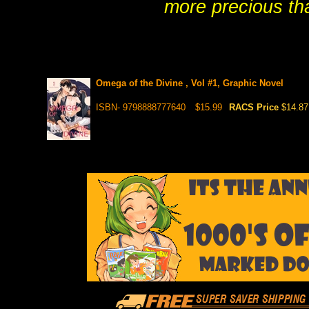
more precious tha
Omega of the Divine , Vol #1, Graphic Novel
ISBN- 9798888777640
$15.99
RACS Price
$14.87