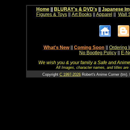
Home
||
BLURAY's & DVD's
||
Japanese Im
Figures & Toys
||
Art Books
||
Apparel
||
Wall 
What's New
||
Coming Soon
||
Ordering I
No Bootleg Policy
||
E-Ne
We wish you & your family a Safe and Anime f
All Images, character names, and titles are C
Copyright
C 1997-2026
Robert's Anime Corner (tm). 