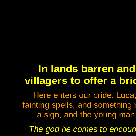
In lands barren and 
villagers to offer a b
Here enters our bride: Luca,
fainting spells, and something 
a sign, and the young man 
The god he comes to encount