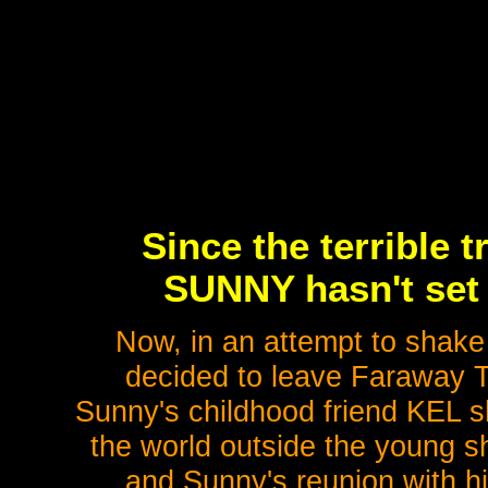
Since the terrible 
SUNNY hasn't set 
Now, in an attempt to shake 
decided to leave Faraway 
Sunny's childhood friend KEL s
the world outside the young s
and Sunny's reunion with hi