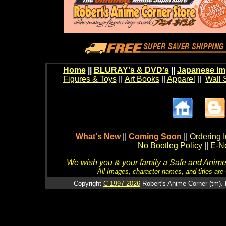
Home
||
BLURAY's & DVD's
||
Japanese Im
Figures & Toys
||
Art Books
||
Apparel
||
Wall 
What's New
||
Coming Soon
||
Ordering I
No Bootleg Policy
||
E-Ne
We wish you & your family a Safe and Anime f
All Images, character names, and titles are C
Copyright
C 1997-2026
Robert's Anime Corner (tm). 