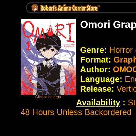
Omori Grap
Genre:
Horror
Format:
Grap
Author:
OMOCA
Language:
En
Release:
Verti
Availability
:
St
48 Hours Unless Backordered