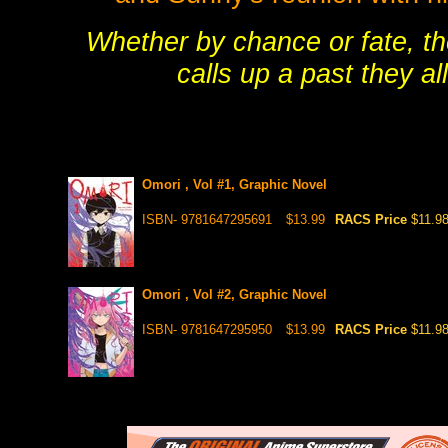
Whether by chance or fate, the
calls up a past they al
Omori , Vol #1, Graphic Novel
ISBN- 9781647295691
$13.99
RACS Price
$11.9
Omori , Vol #2, Graphic Novel
ISBN- 9781647295950
$13.99
RACS Price
$11.9