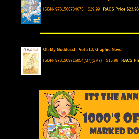
ISBN- 9781506734675
$29.99
RACS Price
$23.98
Oh My Goddess! , Vol #13, Graphic Novel
ISBN- 9781569716854(M7)(SV7)
$15.99
RACS Pr