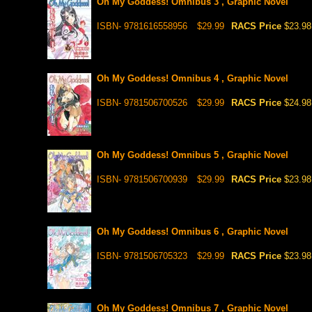
Oh My Goddess! Omnibus 3 , Graphic Novel
ISBN- 9781616558956
$29.99
RACS Price
$23.98
Oh My Goddess! Omnibus 4 , Graphic Novel
ISBN- 9781506700526
$29.99
RACS Price
$24.98
Oh My Goddess! Omnibus 5 , Graphic Novel
ISBN- 9781506700939
$29.99
RACS Price
$23.98
Oh My Goddess! Omnibus 6 , Graphic Novel
ISBN- 9781506705323
$29.99
RACS Price
$23.98
Oh My Goddess! Omnibus 7 , Graphic Novel