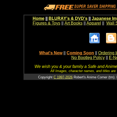
Home
||
BLURAY's & DVD's
||
Japanese Im
Figures & Toys
||
Art Books
||
Apparel
||
Wall 
What's New
||
Coming Soon
||
Ordering I
No Bootleg Policy
||
E-Ne
We wish you & your family a Safe and Anime f
All Images, character names, and titles are C
Copyright
C 1997-2026
Robert's Anime Corner (tm). 