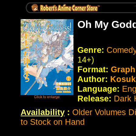
Oh My Godd
Genre:
Comedy
14+)
Format:
Graph
Author:
Kosuk
Language:
Eng
Release:
Dark 
Availability
:
Older Volumes Di
to Stock on Hand