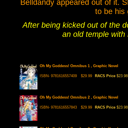
Belldandy appeared out of it. S
to be his 
After being kicked out of the 
an old temple with 
Oh My Goddess! Omnibus 1 , Graphic Novel
ISBN- 9781616557409
$29.99
RACS Price
$23.98
Oh My Goddess! Omnibus 2 , Graphic Novel
ISBN- 9781616557843
$29.99
RACS Price
$23.98