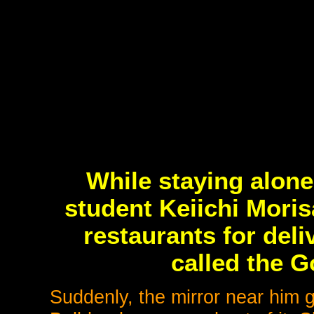
While staying alone
student Keiichi Moris
restaurants for del
called the G
Suddenly, the mirror near him