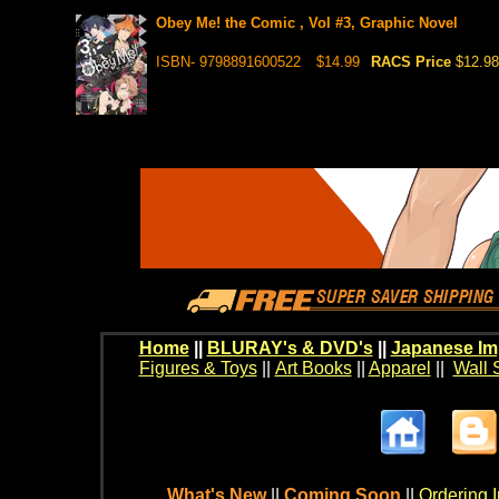
Obey Me! the Comic , Vol #3, Graphic Novel
ISBN- 9798891600522
$14.99
RACS Price
$12.98
Home
||
BLURAY's & DVD's
||
Japanese Im
Figures & Toys
||
Art Books
||
Apparel
||
Wall 
What's New
||
Coming Soon
||
Ordering I