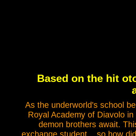
Based on the hit o
As the underworld's school bel
Royal Academy of Diavolo in
demon brothers await. This
exchange student... so how did