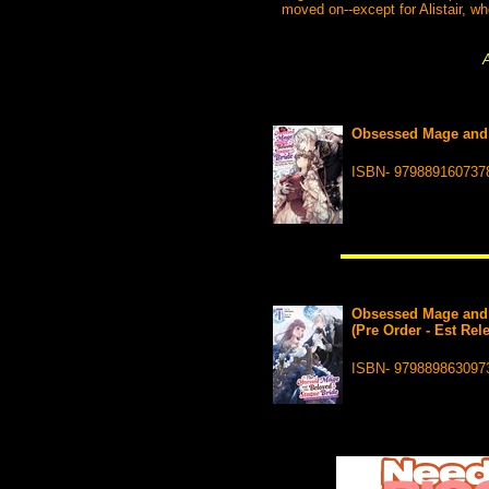
moved on--except for Alistair, 
A
Obsessed Mage and H
ISBN- 979889160737
Obsessed Mage and H
(Pre Order - Est Rel
ISBN- 979889863097