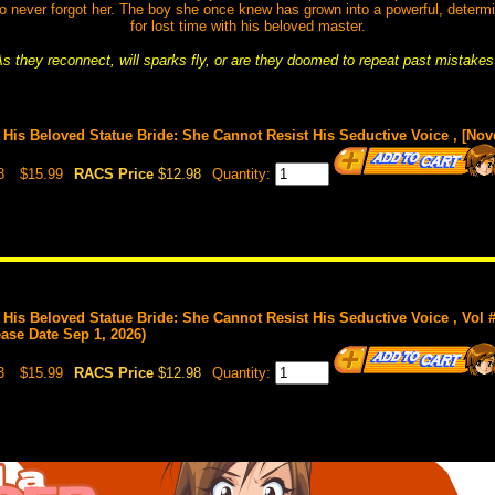
who never forgot her. The boy she once knew has grown into a powerful, deter
for lost time with his beloved master.
s they reconnect, will sparks fly, or are they doomed to repeat past mistake
is Beloved Statue Bride: She Cannot Resist His Seductive Voice , [Nov
8
$15.99
RACS Price
$12.98
Quantity:
is Beloved Statue Bride: She Cannot Resist His Seductive Voice , Vol 
ease Date Sep 1, 2026)
3
$15.99
RACS Price
$12.98
Quantity: