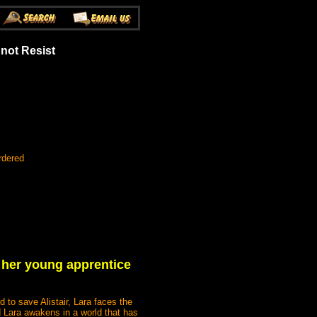
not Resist
rdered
h her young apprentice
 to save Alistair, Lara faces the
nd Lara awakens in a world that has