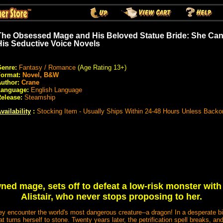
The Obsessed Mage and His Beloved Statue Bride: She Can
His Seductive Voice Novels
enre:
Fantasy / Romance
(Age Rating 13+)
Format:
Novel, B&W
uthor:
Crane
Language:
English Language
elease:
Steamship
vailability
:
Stocking Item - Usually Ships Within 24-48 Hours Unless Backo
ned mage, sets off to defeat a low-risk monster wit
Alistair, who never stops proposing to her.
hey encounter the world's most dangerous creature--a dragon! In a desperate bid
t turns herself to stone. Twenty years later, the petrification spell breaks, a