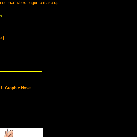
mined man who's eager to make up
s?
el]
#1, Graphic Novel