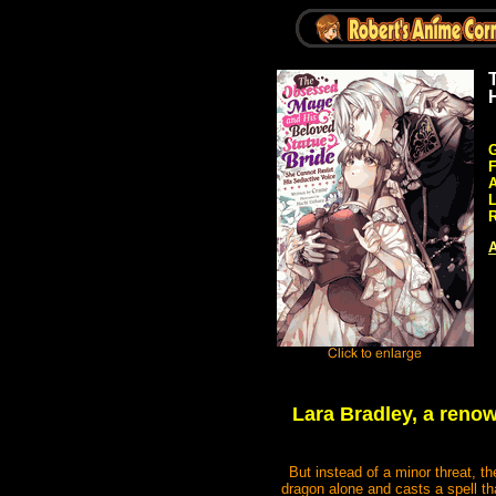
G
A
R
A
Lara Bradley, a renow
But instead of a minor threat, t
dragon alone and casts a spell tha