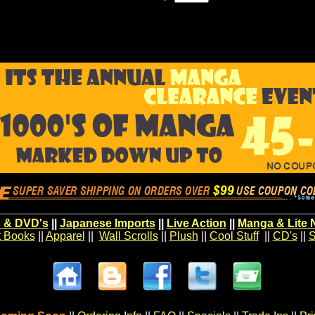
 & DVD's
||
Japanese Imports
||
Live Action
||
Manga & Lite 
t Books
||
Apparel
||
Wall Scrolls
||
Plush
||
Cool Stuff
||
CD's
||
S