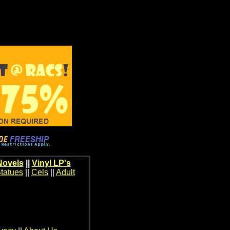
Novels
||
Vinyl LP's
tatues
||
Cels
||
Adult