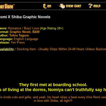
omi X Shiba Graphic Novels
enre:
Romance / Boys' Love
(Age Rating 18+)
ormat:
Graphic Novel, B&W
uthor:
Tohru Tagura
anguage:
English Language
elease:
Yen Press
vailability
:
Stocking Item - Usually Ships Within 24-48 Hours Unless Backor
They first met at boarding school.
 of living at the dorms, Nomiya can't truthfully say h
is kinda cute and girlie, and yeah, his heart skips a beat every time Nomi se
in love with Shiba, all right?!