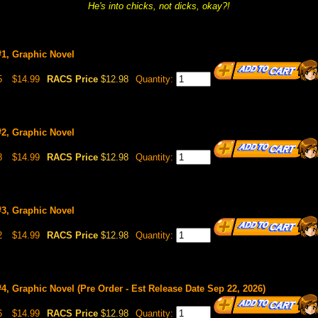
He's into chicks, not dicks, okay?!
#1, Graphic Novel
5
$14.99
RACS Price
$12.98
Quantity:
#2, Graphic Novel
8
$14.99
RACS Price
$12.98
Quantity:
#3, Graphic Novel
2
$14.99
RACS Price
$12.98
Quantity:
4, Graphic Novel (Pre Order - Est Release Date Sep 22, 2026)
6
$14.99
RACS Price
$12.98
Quantity: