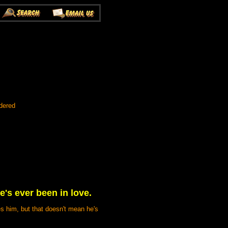
dered
e's ever been in love.
es him, but that doesn't mean he's