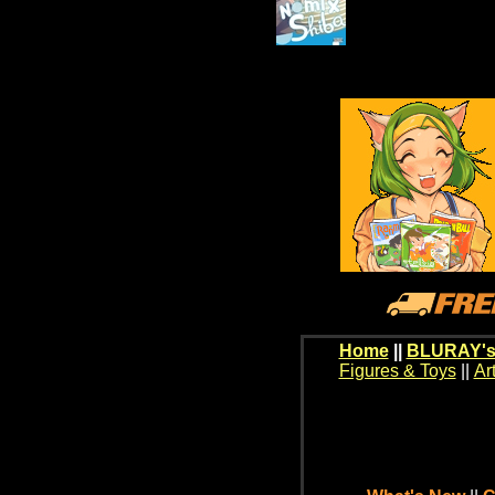
Home
||
BLURAY's
Figures & Toys
||
Ar