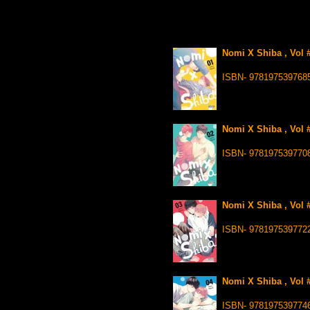
Nomi X Shiba , Vol 
ISBN- 978197539768
Nomi X Shiba , Vol 
ISBN- 978197539770
Nomi X Shiba , Vol 
ISBN- 978197539772
Nomi X Shiba , Vol #
ISBN- 978197539774