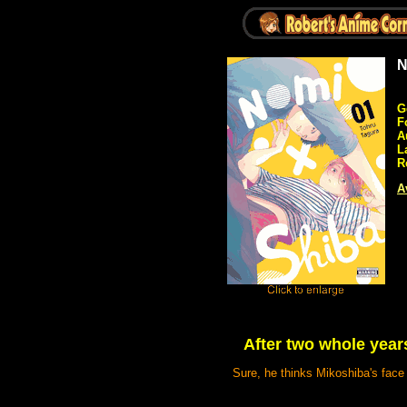
N
G
F
A
L
R
A
After two whole years
Sure, he thinks Mikoshiba's face 