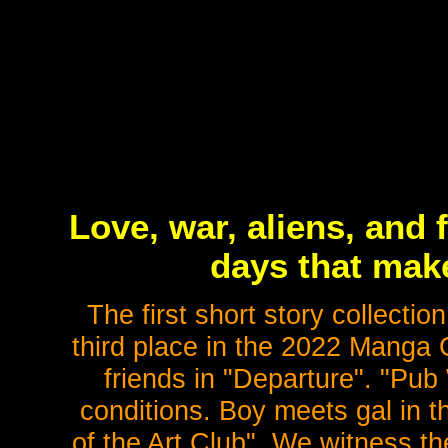
Love, war, aliens, and 
days that mak
The first short story collecti
third place in the 2022 Manga 
friends in "Departure". "Pub
conditions. Boy meets gal in
of the Art Club". We witness th