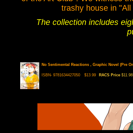
trashy house in "All
The collection includes eig
p
No Sentimental Reactions , Graphic Novel (Pre Ord
ISBN- 9781634427050
$13.99
RACS Price
$11.98