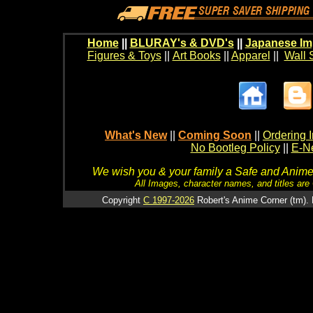
Home
||
BLURAY's & DVD's
||
Japanese Im
Figures & Toys
||
Art Books
||
Apparel
||
Wall 
What's New
||
Coming Soon
||
Ordering I
No Bootleg Policy
||
E-Ne
We wish you & your family a Safe and Anime f
All Images, character names, and titles are C
Copyright
C 1997-2026
Robert's Anime Corner (tm). 