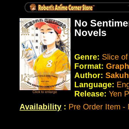
No Sentime
Novels
Genre:
Slice of
Format:
Graph
Author:
Sakuh
Language:
Eng
Release:
Yen P
Availability
:
Pre Order Item -