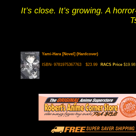
It’s close. It’s growing. A hor
T
Yami-Hara [Novel] (Hardcover)
ISBN- 9781975367763
$23.99
RACS Price
$19.98