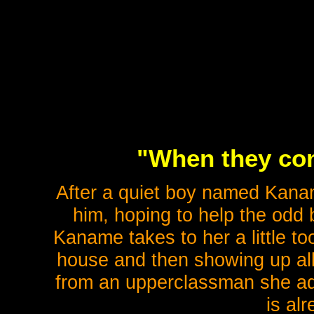
"When they com
After a quiet boy named Kanam
him, hoping to help the odd 
Kaname takes to her a little to
house and then showing up all
from an upperclassman she ad
is al