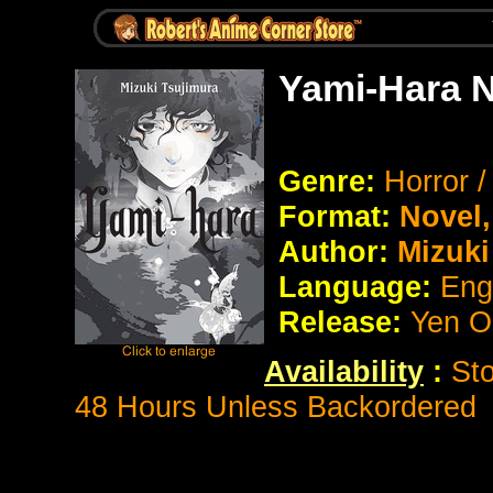
Yami-Hara 
Genre:
Horror 
Format:
Novel
Author:
Mizuki
Language:
Eng
Release:
Yen O
Availability
:
Sto
48 Hours Unless Backordered