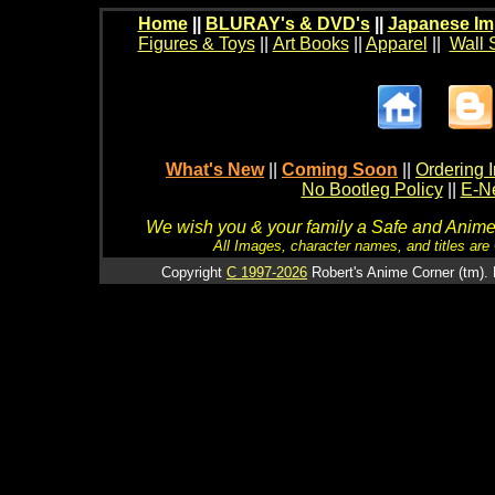
Home
||
BLURAY's & DVD's
||
Japanese Im
Figures & Toys
||
Art Books
||
Apparel
||
Wall 
What's New
||
Coming Soon
||
Ordering I
No Bootleg Policy
||
E-Ne
We wish you & your family a Safe and Anime f
All Images, character names, and titles are C
Copyright
C 1997-2026
Robert's Anime Corner (tm). 