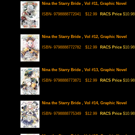
Nina the Starry Bride , Vol #11, Graphic Novel
ISBN- 9798888772041
$12.99
RACS Price
$10.98
Nina the Starry Bride , Vol #12, Graphic Novel
ISBN- 9798888772782
$12.99
RACS Price
$10.98
Nina the Starry Bride , Vol #13, Graphic Novel
ISBN- 9798888773871
$12.99
RACS Price
$10.98
Nina the Starry Bride , Vol #14, Graphic Novel
ISBN- 9798888775349
$12.99
RACS Price
$10.98