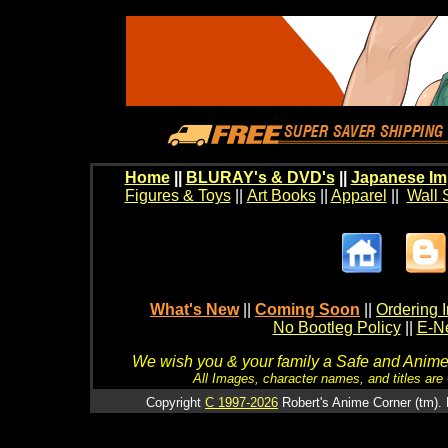
Home
||
BLURAY's & DVD's
||
Japanese Im
Figures & Toys
||
Art Books
||
Apparel
||
Wall 
What's New
||
Coming Soon
||
Ordering I
No Bootleg Policy
||
E-Ne
We wish you & your family a Safe and Anime f
All Images, character names, and titles are C
Copyright
C 1997-2026
Robert's Anime Corner (tm). 