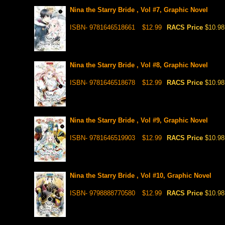
Nina the Starry Bride , Vol #7, Graphic Novel
ISBN- 9781646518661
$12.99
RACS Price
$10.98
Nina the Starry Bride , Vol #8, Graphic Novel
ISBN- 9781646518678
$12.99
RACS Price
$10.98
Nina the Starry Bride , Vol #9, Graphic Novel
ISBN- 9781646519903
$12.99
RACS Price
$10.98
Nina the Starry Bride , Vol #10, Graphic Novel
ISBN- 9798888770580
$12.99
RACS Price
$10.98