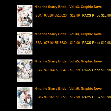
Nina the Starry Bride , Vol #3, Graphic Novel
ISBN- 9781646518623
$12.99
RACS Price
$10.98
Nina the Starry Bride , Vol #4, Graphic Novel
ISBN- 9781646518630
$12.99
RACS Price
$10.98
Nina the Starry Bride , Vol #5, Graphic Novel
ISBN- 9781646518647
$12.99
RACS Price
$10.98
Nina the Starry Bride , Vol #6, Graphic Novel
ISBN- 9781646518654
$12.99
RACS Price
$10.98