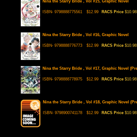
Nina the Starry Bride , Vol #15, Graphic Novel
ISBN- 9798888775561
$12.99
RACS Price
$10.98
Nina the Starry Bride , Vol #16, Graphic Novel
ISBN- 9798888776773
$12.99
RACS Price
$10.98
Nina the Starry Bride , Vol #17, Graphic Novel (Pr
ISBN- 9798888778975
$12.99
RACS Price
$10.98
Nina the Starry Bride , Vol #18, Graphic Novel (Pr
ISBN- 9798900741178
$12.99
RACS Price
$10.98