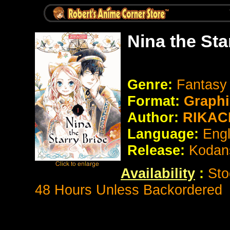
Nina the Sta
Genre:
Fantasy
Format:
Graphi
Author:
RIKAC
Language:
Eng
Release:
Kodan
Availability
:
Sto
48 Hours Unless Backordered