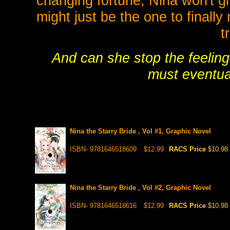
changing fortune, Nina won't giv
might just be the one to finall
t
And can she stop the feeling
must eventual
Nina the Starry Bride , Vol #1, Graphic Novel
ISBN- 9781646518609
$12.99
RACS Price
$10.98
Nina the Starry Bride , Vol #2, Graphic Novel
ISBN- 9781646518616
$12.99
RACS Price
$10.98