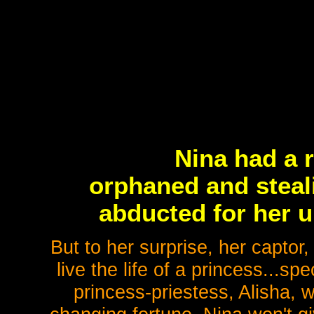
Nina had a r
orphaned and steali
abducted for her u
But to her surprise, her captor
live the life of a princess...sp
princess-priestess, Alisha,