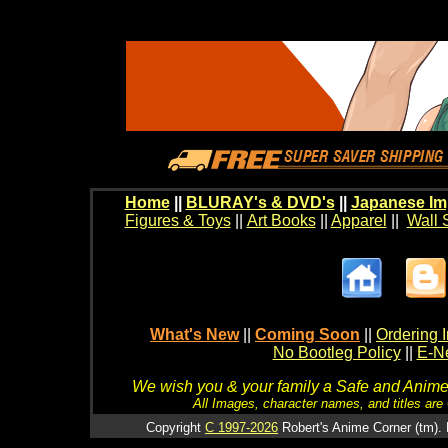
Home
||
BLURAY's & DVD's
||
Japanese Im
Figures & Toys
||
Art Books
||
Apparel
||
Wall 
What's New
||
Coming Soon
||
Ordering I
No Bootleg Policy
||
E-Ne
We wish you & your family a Safe and Anime f
All Images, character names, and titles are C
Copyright
C 1997-2026
Robert's Anime Corner (tm). 