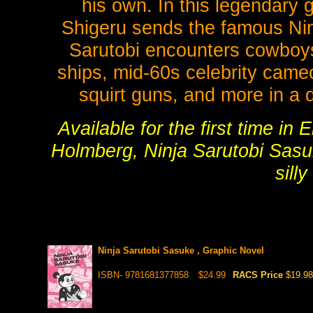
his own. In this legendary
Shigeru sends the famous Nin
Sarutobi encounters cowboys
ships, mid-60s celebrity came
squirt guns, and more in a d
Available for the first time i
Holmberg, Ninja Sarutobi Sasuk
silly
Ninja Sarutobi Sasuke , Graphic Novel
ISBN- 9781681377858
$24.99
RACS Price
$19.98