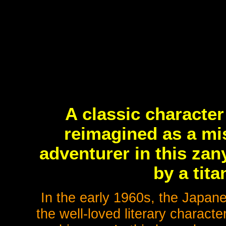
A classic character
reimagined as a mi
adventurer in this za
by a tita
In the early 1960s, the Japan
the well-loved literary charac