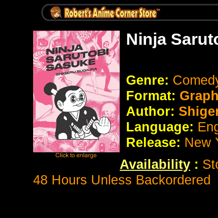
Ninja Sarut
Genre:
Comedy
Format:
Graph
Author:
Shiger
Language:
Eng
Release:
New 
Availability
:
St
48 Hours Unless Backordered