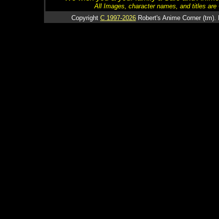
All Images, character names, and titles are C
Copyright
C 1997-2026
Robert's Anime Corner (tm). 