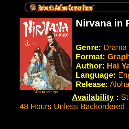
Nirvana in 
Genre:
Drama
Format:
Graph
Author:
Hai Y
Language:
En
Release:
Aloh
Availability
:
St
48 Hours Unless Backordered