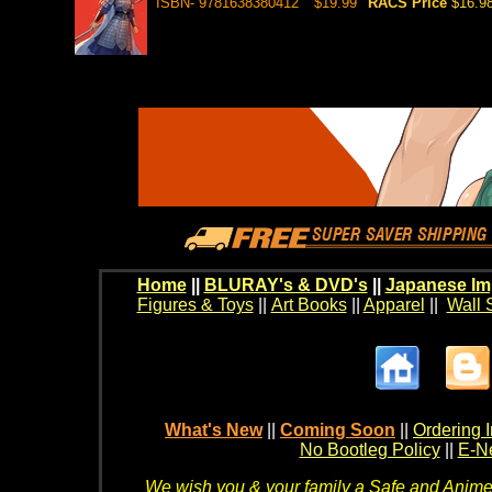
ISBN- 9781638380412
$19.99
RACS Price
$16.9
Home
||
BLURAY's & DVD's
||
Japanese Im
Figures & Toys
||
Art Books
||
Apparel
||
Wall 
What's New
||
Coming Soon
||
Ordering I
No Bootleg Policy
||
E-Ne
We wish you & your family a Safe and Anime f