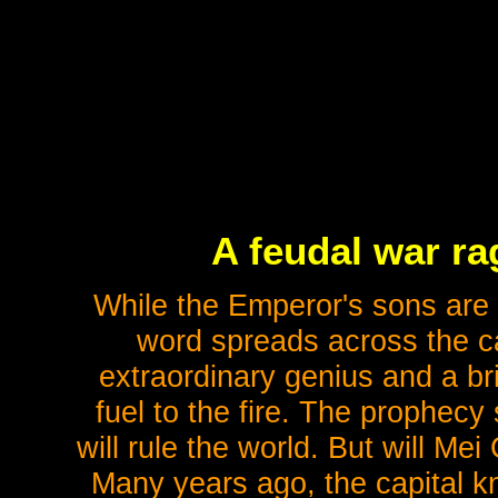
A feudal war ra
While the Emperor's sons are e
word spreads across the cap
extraordinary genius and a br
fuel to the fire. The prophecy
will rule the world. But will M
Many years ago, the capital 