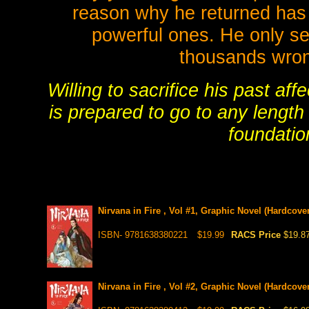
reason why he returned has 
powerful ones. He only se
thousands wron
Willing to sacrifice his past aff
is prepared to go to any length
foundatio
Nirvana in Fire , Vol #1, Graphic Novel (Hardcover
ISBN- 9781638380221
$19.99
RACS Price
$19.8
Nirvana in Fire , Vol #2, Graphic Novel (Hardcover