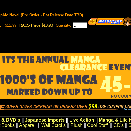
aphic Novel (Pre Order - Est Release Date TBD)
1
$12.99
RACS Price
$10.98
Quantity:
 & DVD's
||
Japanese Imports
||
Live Action
||
Manga & Lite 
t Books
||
Apparel
||
Wall Scrolls
||
Plush
||
Cool Stuff
||
CD's
||
S