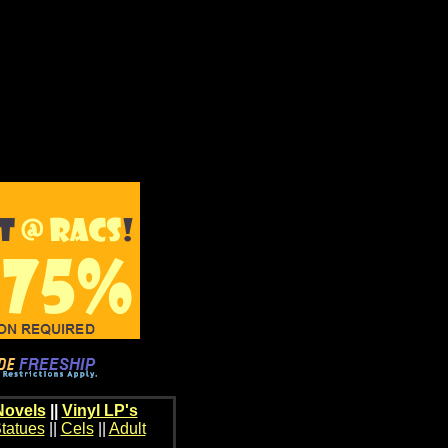
Novels
||
Vinyl LP's
tatues
||
Cels
||
Adult