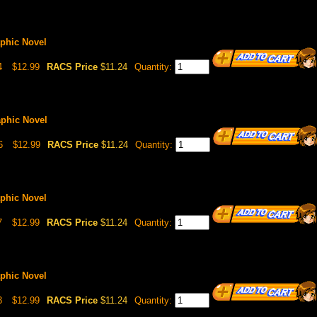
aphic Novel
4
$12.99
RACS Price
$11.24
Quantity:
aphic Novel
6
$12.99
RACS Price
$11.24
Quantity:
aphic Novel
7
$12.99
RACS Price
$11.24
Quantity:
aphic Novel
3
$12.99
RACS Price
$11.24
Quantity: