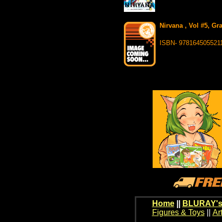
Nirvana , Vol #5, Gr
ISBN- 978164505521
Home
||
BLURAY's
Figures & Toys
||
Ar