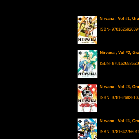
Nirvana , Vol #1, Gr
ISBN- 978162692639
Nirvana , Vol #2, Gr
ISBN- 978162692651
Nirvana , Vol #3, Gr
ISBN- 978162692810
Nirvana , Vol #4, Gr
ISBN- 978164275691