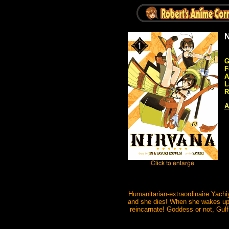
N
G
F
A
L
R
A
Humanitarian-extraordinaire Yachi
and she dies! When she wakes up, i
reincarnate! Goddess or not, Gul