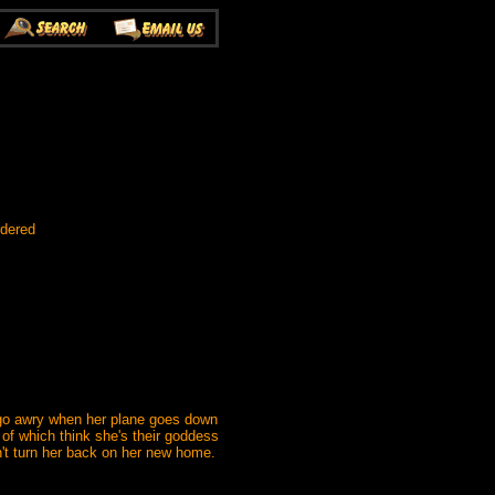
rdered
s go awry when her plane goes down
 of which think she's their goddess
't turn her back on her new home.