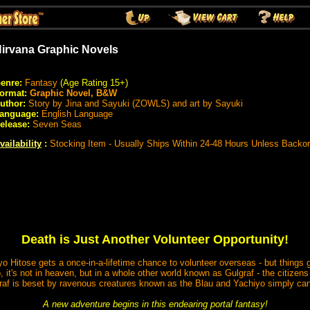
irvana Graphic Novels
enre:
Fantasy
(Age Rating 15+)
ormat:
Graphic Novel, B&W
uthor:
Story by Jina and Sayuki (ZOWLS) and art by Sayuki
anguage:
English Language
elease:
Seven Seas
vailability
:
Stocking Item - Usually Ships Within 24-48 Hours Unless Backo
Death is Just Another Volunteer Opportunity!
yo Hitose gets a once-in-a-lifetime chance to volunteer overseas - but thing
t's not in heaven, but in a whole other world known as Gulgraf - the citizens
fraf is beset by ravenous creatures known as the Blau and Yachiyo simply can
A new adventure begins in this endearing portal fantasy!