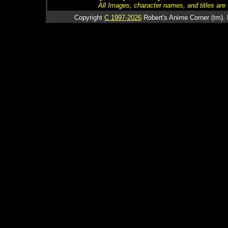
All Images, character names, and titles are C
Copyright
C 1997-2026
Robert's Anime Corner (tm). 