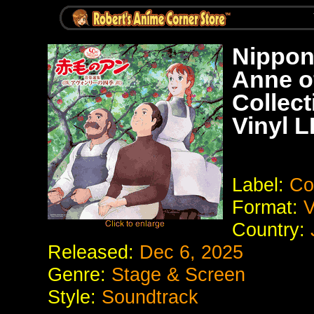
Nippon
Anne o
Collec
Vinyl L
Label:
Co
Format:
V
Country:
Released:
Dec 6, 2025
Genre:
Stage & Screen
Style:
Soundtrack