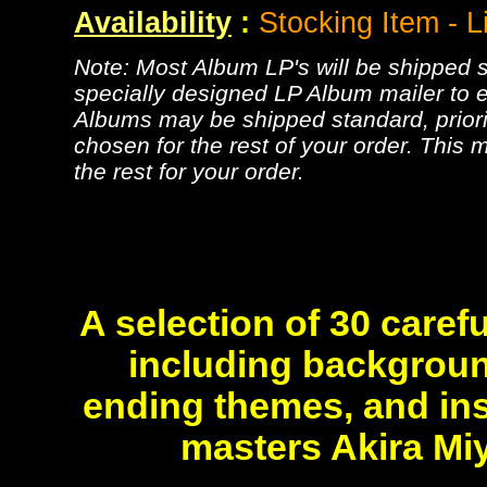
Availability
:
Stocking Item - L
Note: Most Album LP's will be shipped se
specially designed LP Album mailer to e
Albums may be shipped standard, priorit
chosen for the rest of your order. This m
the rest for your order.
A selection of 30 carefu
including backgroun
ending themes, and in
masters Akira Mi