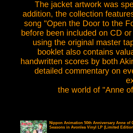
The jacket artwork was speci
addition, the collection feature
song "Open the Door to the Fo
before been included on CD or
using the original master ta
booklet also contains valu
handwritten scores by both Aki
detailed commentary on ever
e
the world of "Anne o
Nippon Animation 50th Anniversary Anne of 
Seasons in Avonlea Vinyl LP (Limited Edition