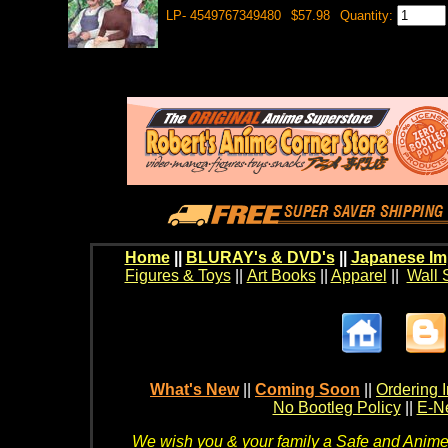
LP- 4549767349480
$57.98
Quantity:
Home
||
BLURAY's & DVD's
||
Japanese Im
Figures & Toys
||
Art Books
||
Apparel
||
Wall 
What's New
||
Coming Soon
||
Ordering I
No Bootleg Policy
||
E-Ne
We wish you & your family a Safe and Anime f