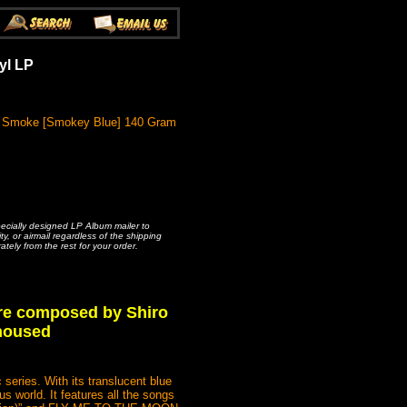
yl LP
ck Smoke [Smokey Blue] 140 Gram
pecially designed LP Album mailer to
, or airmail regardless of the shipping
ately from the rest for your order.
re composed by Shiro
 housed
ries. With its translucent blue
s world. It features all the songs