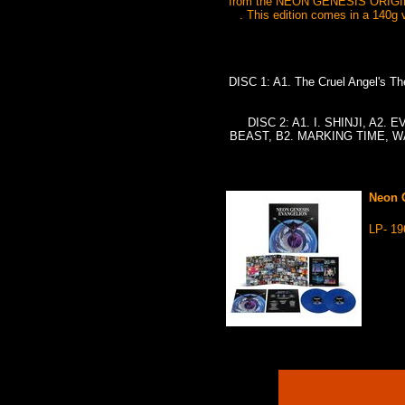
from the NEON GENESIS ORIGINA
. This edition comes in a 140g v
DISC 1: A1. The Cruel Angel's 
DISC 2: A1. I. SHINJI, A2.
BEAST, B2. MARKING TIME, WA
Neon G
LP- 1