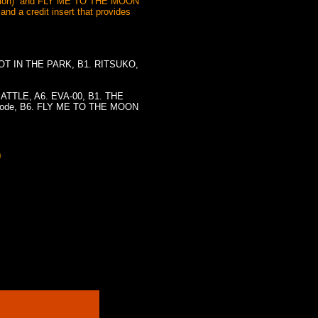
rsion)” and FLY ME TO THE MOON
and a credit insert that provides
EFOOT IN THE PARK, B1. RITSUKO,
BATTLE, A6. EVA-00, B1. THE
sode, B6. FLY ME TO THE MOON
)