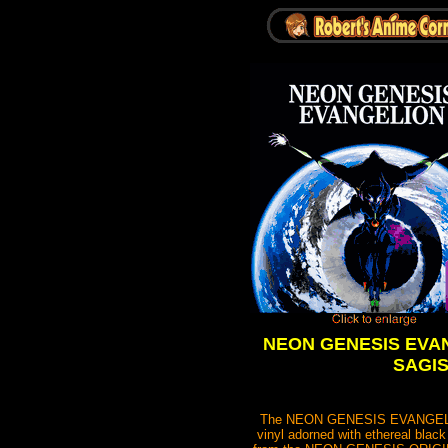
NEON GENESIS EVANGE
SAGISU
The NEON GENESIS EVANGELION Vi
vinyl adorned with ethereal black