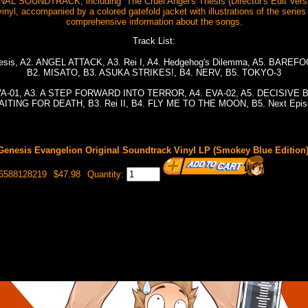
L SOUNDTRACK, including “The Cruel Angel's Thesis (Director's Edit Ve
inyl, accompanied by a colored gatefold jacket with illustrations of the series 
comprehensive information about the songs.
Track List:
Thesis, A2. ANGEL ATTACK, A3. Rei I, A4. Hedgehog's Dilemma, A5. BAR
B2. MISATO, B3. ASUKA STRIKES!, B4. NERV, B5. TOKYO-3
 EVA-01, A3. A STEP FORWARD INTO TERROR, A4. EVA-02, A5. DECISIVE 
ITING FOR DEATH, B3. Rei II, B4. FLY ME TO THE MOON, B5. Next Epi
enesis Evangelion Original Soundtrack Vinyl LP (Smokey Blue Edition
96588128219
$47.98
Quantity: