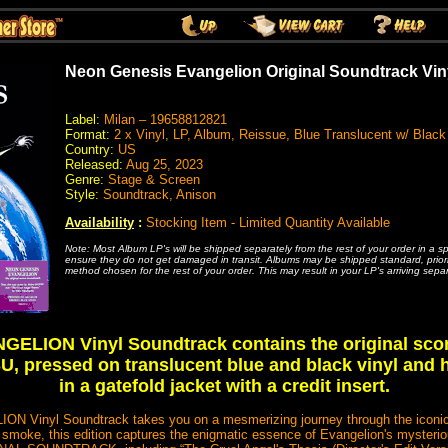
Neon Genesis Evangelion Original Soundtrack Vin
Label:
Milan – 19658812821
Format:
2 x Vinyl, LP, Album, Reissue, Blue Translucent w/ Bla
Country:
US
Released:
Aug 25, 2023
Genre:
Stage & Screen
Style:
Soundtrack, Anison
Availability
:
Stocking Item - Limited Quantity Available
Note: Most Album LP's will be shipped separately from the rest of your order in a s
ensure they do not get damaged in transit. Albums may be shipped standard, priority
method chosen for the rest of your order. This may result in your LP's arriving separ
LION Vinyl Soundtrack contains the original sco
, pressed on translucent blue and black vinyl and
in a gatefold jacket with a credit insert.
nyl Soundtrack takes you on a mesmerizing journey through the iconic se
 smoke, this edition captures the enigmatic essence of Evangelion's mysteriou