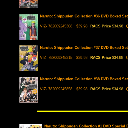
Naruto: Shippuden Collection #36 DVD Boxed Set 
VIZ- 782009245308
$39.98
RACS Price
$34.98
Q
Naruto: Shippuden Collection #37 DVD Boxed Set 
VIZ- 782009245315
$39.98
RACS Price
$34.98
Q
Naruto: Shippuden Collection #38 DVD Boxed Set 
VIZ- 782009245858
$39.98
RACS Price
$34.98
Q
Naruto: Shippuden Collection #1 DVD Special E