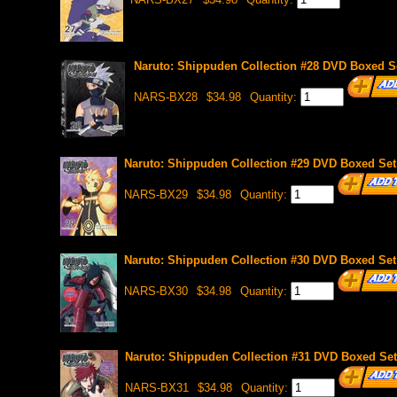
Naruto: Shippuden Collection #28 DVD Boxed Se
NARS-BX28
$34.98
Quantity:
Naruto: Shippuden Collection #29 DVD Boxed Set 
NARS-BX29
$34.98
Quantity:
Naruto: Shippuden Collection #30 DVD Boxed Set 
NARS-BX30
$34.98
Quantity:
Naruto: Shippuden Collection #31 DVD Boxed Set 
NARS-BX31
$34.98
Quantity: