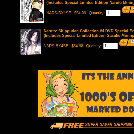
(Includes Special Limited Edition Naruto Mininj
NARS-BX1SE
$54.98
Quantity:
Naruto: Shippuden Collection #4 DVD Special Edi
(Includes Special Limited Edition Sasuke Mininja
NARS-BX4SE
$54.98
Quantity: