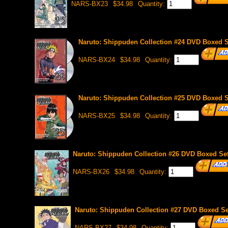
NARS-BX23
$34.98
Quantity:
Naruto: Shippuden Collection #24 DVD Boxed Se
NARS-BX24
$34.98
Quantity:
Naruto: Shippuden Collection #25 DVD Boxed Se
NARS-BX25
$34.98
Quantity:
Naruto: Shippuden Collection #26 DVD Boxed Set
NARS-BX26
$34.98
Quantity:
Naruto: Shippuden Collection #27 DVD Boxed Set
NARS-BX27
$34.98
Quantity: