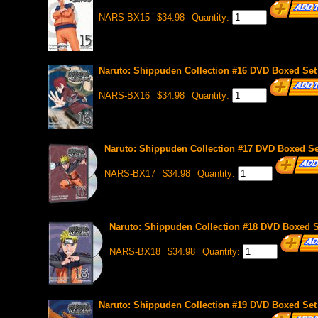
NARS-BX15
$34.98
Quantity:
Naruto: Shippuden Collection #16 DVD Boxed Set 
NARS-BX16
$34.98
Quantity:
Naruto: Shippuden Collection #17 DVD Boxed Set
NARS-BX17
$34.98
Quantity:
Naruto: Shippuden Collection #18 DVD Boxed Se
NARS-BX18
$34.98
Quantity:
Naruto: Shippuden Collection #19 DVD Boxed Set 