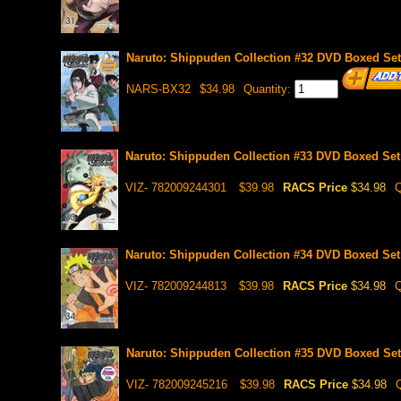
Naruto: Shippuden Collection #32 DVD Boxed Set 
NARS-BX32
$34.98
Quantity:
Naruto: Shippuden Collection #33 DVD Boxed Set 
VIZ- 782009244301
$39.98
RACS Price
$34.98
Q
Naruto: Shippuden Collection #34 DVD Boxed Set 
VIZ- 782009244813
$39.98
RACS Price
$34.98
Q
Naruto: Shippuden Collection #35 DVD Boxed Set 
VIZ- 782009245216
$39.98
RACS Price
$34.98