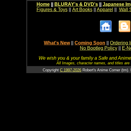
Home
||
BLURAY's & DVD's
||
Japanese Im
Figures & Toys
||
Art Books
||
Apparel
||
Wall 
What's New
||
Coming Soon
||
Ordering I
No Bootleg Policy
||
E-Ne
We wish you & your family a Safe and Anime f
All Images, character names, and titles are C
Copyright
C 1997-2026
Robert's Anime Corner (tm). 