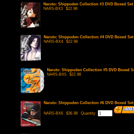
Naruto: Shippuden Collection #3 DVD Boxed Set 
NARS-BX3
$22.98
Naruto: Shippuden Collection #4 DVD Boxed Set 
NARS-BX4
$22.98
Naruto: Shippuden Collection #5 DVD Boxed Se
NARS-BX5
$22.98
Naruto: Shippuden Collection #6 DVD Boxed Set 
NARS-BX6
$36.98
Quantity: