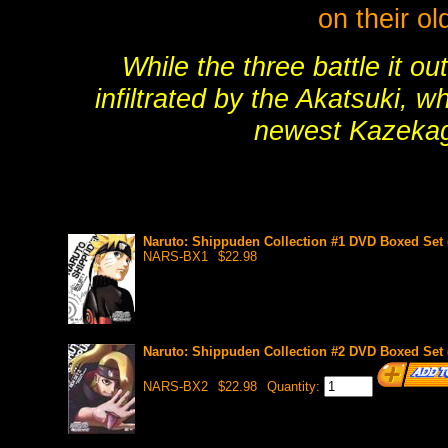
on their o
While the three battle it ou
infiltrated by the Akatsuki, w
newest Kazekag
Naruto: Shippuden Collection #1 DVD Boxed Set (
NARS-BX1
$22.98
Naruto: Shippuden Collection #2 DVD Boxed Set (
NARS-BX2
$22.98
Quantity: