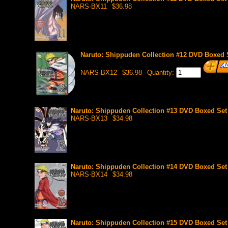
NARS-BX11
$36.98
Naruto: Shippuden Collection #12 DVD Boxed S
NARS-BX12
$36.98
Quantity:
Naruto: Shippuden Collection #13 DVD Boxed Set 
NARS-BX13
$34.98
Naruto: Shippuden Collection #14 DVD Boxed Set 
NARS-BX14
$34.98
Naruto: Shippuden Collection #15 DVD Boxed Set 