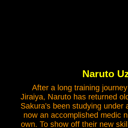
Naruto Uz
After a long training journe
Jiraiya, Naruto has returned olde
Sakura's been studying under a
now an accomplished medic ninj
own. To show off their new ski