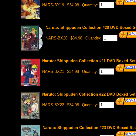
NARS-BX19
$34.98
Quantity:
Naruto: Shippuden Collection #20 DVD Boxed Se
NARS-BX20
$34.98
Quantity:
Naruto: Shippuden Collection #21 DVD Boxed Set 
NARS-BX21
$34.98
Quantity:
Naruto: Shippuden Collection #22 DVD Boxed Set 
NARS-BX22
$34.98
Quantity:
Naruto: Shippuden Collection #23 DVD Boxed Set 