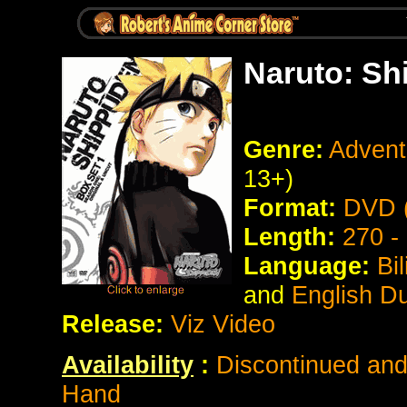
Naruto: Sh
Genre:
Advent
13+)
Format:
DVD (
Length:
270 -
Language:
Bi
and
English D
Release:
Viz Video
Availability
:
Discontinued and 
Hand