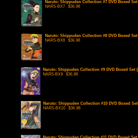
Naruto: Shippuden Collection #7 DVD Boxed Set 
NARS-BX7
$36.98
Naruto: Shippuden Collection #8 DVD Boxed Set 
NARS-BX8
$36.98
Naruto: Shippuden Collection #9 DVD Boxed Set (
NARS-BX9
$36.98
Naruto: Shippuden Collection #10 DVD Boxed Set 
NARS-BX10
$36.98
Naruto: Shippuden Collection #11 DVD Boxed Set 